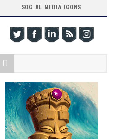
SOCIAL MEDIA ICONS