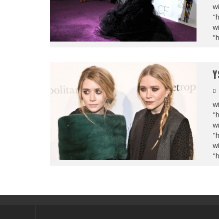
wi
"
wi
"
Y
wi
"
wi
"
wi
"