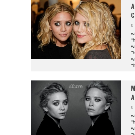
A
C
wi
"
wi
"
wi
"
M
A
wi
"
wi
"