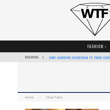
FASHION
BREAKING
LVMH LAUNCHING BLOCKCHAIN TO TRACK LUX
CHIARA SCELSI CHARMS IN M MISSONI SPRING 
BELLA HADID ROCKS PRINTS IN KITH X VERSAC
ANDROID APP DEVELOPMENT
Home
Olsen Twins