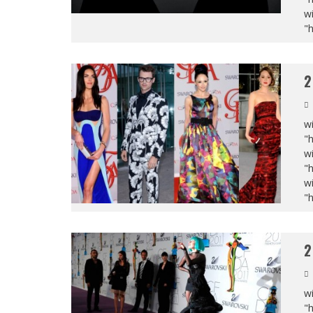
wi
"
2
wi
"
wi
"
wi
"
2
wi
"