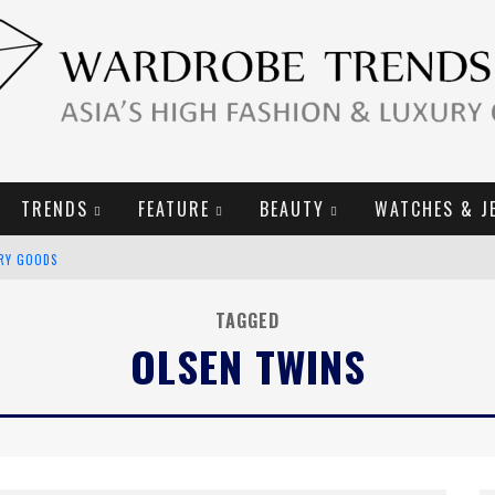
TRENDS
FEATURE
BEAUTY
WATCHES & J
URY GOODS
2019 CAMPAIGN
TAGGED
OLSEN TWINS
E CAMPAIGN