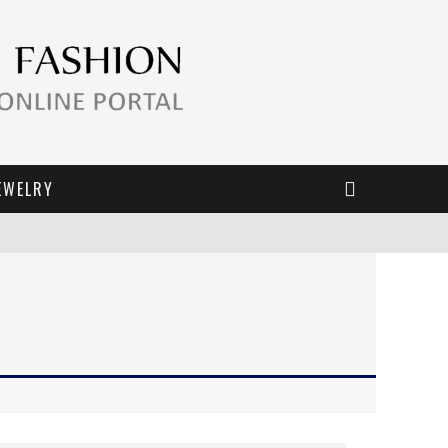
EWELRY