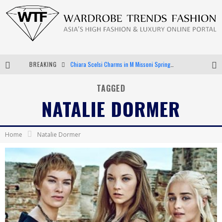
BREAKING
Chiara Scelsi Charms in M Missoni Spring 2019 Campaign
Bella Hadid Rocks Prints in Kith x Versace Campaign
TAGGED
NATALIE DORMER
Android App Development
LVMH Launching Blockchain to Track Luxury Goods
Home
Natalie Dormer