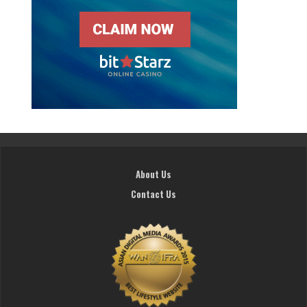
About Us
Contact Us