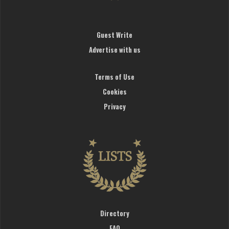
Guest Write
Advertise with us
Terms of Use
Cookies
Privacy
Directory
FAQ