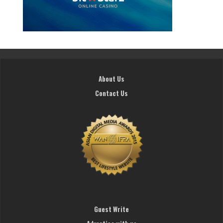
About Us
Contact Us
Guest Write