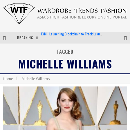
BREAKING
Chiara Scelsi Charms in M Missoni Spring 2019 Campaign
Bella Hadid Rocks Prints in Kith x Versace Campaign
TAGGED
MICHELLE WILLIAMS
Android App Development
LVMH Launching Blockchain to Track Luxury Goods
Home
Michelle Williams