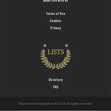
Advertise with us
Terms of Use
Cookies
Privacy
Directory
FAQ
WardrobeTrendsFashion © 2019. All rights reserved.