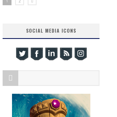
1
2
SOCIAL MEDIA ICONS