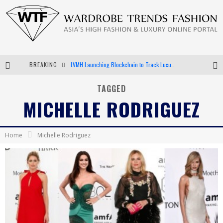
BREAKING
LVMH Launching Blockchain to Track Luxury Goods
Chiara Scelsi Charms in M Missoni Spring 2019 Campaign
TAGGED
MICHELLE RODRIGUEZ
Bella Hadid Rocks Prints in Kith x Versace Campaign
Android App Development
Home
Michelle Rodriguez