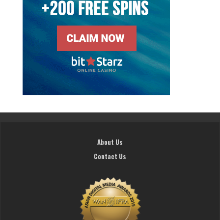
About Us
Contact Us