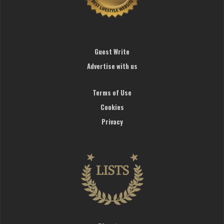
Guest Write
Advertise with us
Terms of Use
Cookies
Privacy