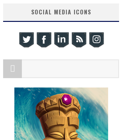
SOCIAL MEDIA ICONS