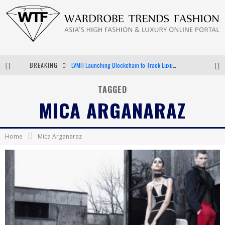
BREAKING
LVMH Launching Blockchain to Track Luxury Goods
Chiara Scelsi Charms in M Missoni Spring 2019 Campaign
TAGGED
MICA ARGANARAZ
Bella Hadid Rocks Prints in Kith x Versace Campaign
Android App Development
Home
Mica Arganaraz