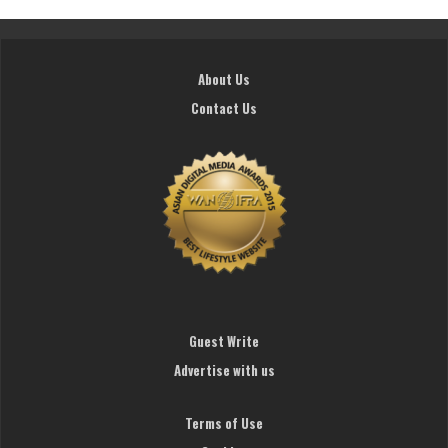
About Us
Contact Us
Guest Write
Advertise with us
Terms of Use