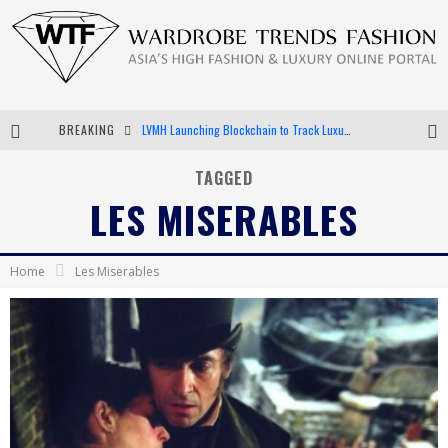
BREAKING
LVMH Launching Blockchain to Track Luxury Goods
Chiara Scelsi Charms in M Missoni Spring 2019 Campaign
TAGGED
LES MISERABLES
Bella Hadid Rocks Prints in Kith x Versace Campaign
Android App Development
Home
Les Miserables