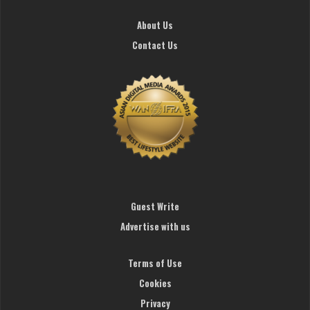
About Us
Contact Us
Guest Write
Advertise with us
Terms of Use
Cookies
Privacy