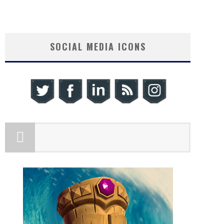
SOCIAL MEDIA ICONS