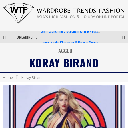
BREAKING
Chiara Scelsi Charms in M Missoni Spring 2019 Campaign
Bella Hadid Rocks Prints in Kith x Versace Campaign
TAGGED
KORAY BIRAND
Android App Development
LVMH Launching Blockchain to Track Luxury Goods
Home
Koray Birand