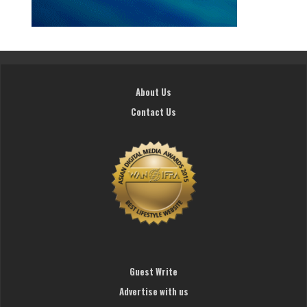
About Us
Contact Us
Guest Write
Advertise with us