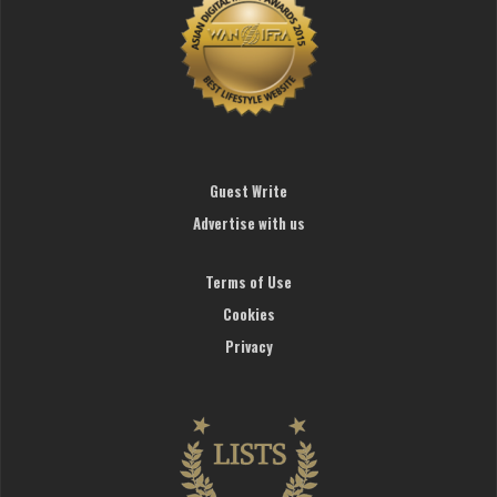
Guest Write
Advertise with us
Terms of Use
Cookies
Privacy