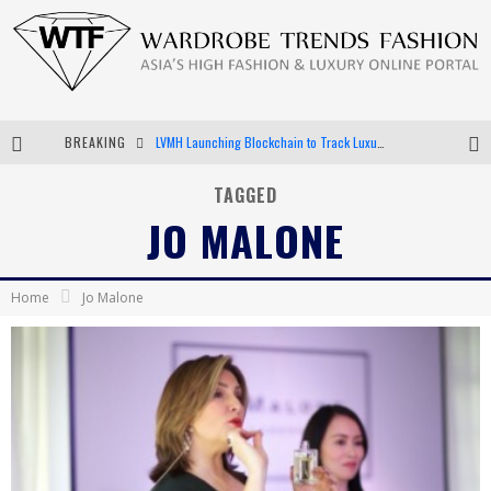
BREAKING
LVMH Launching Blockchain to Track Luxury Goods
Chiara Scelsi Charms in M Missoni Spring 2019 Campaign
TAGGED
JO MALONE
Bella Hadid Rocks Prints in Kith x Versace Campaign
Android App Development
Home
Jo Malone