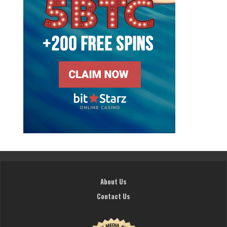
About Us
Contact Us