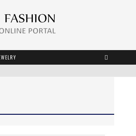
EWELRY