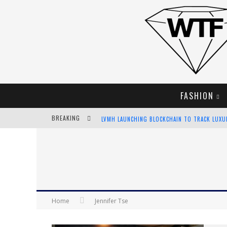
FASHION
BREAKING
LVMH LAUNCHING BLOCKCHAIN TO TRACK LUX
CHIARA SCELSI CHARMS IN M MISSONI SPRING 
BELLA HADID ROCKS PRINTS IN KITH X VERSAC
ANDROID APP DEVELOPMENT
Home
Jennifer Tse