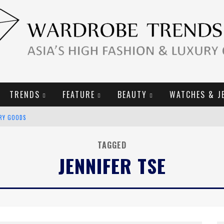
TRENDS
FEATURE
BEAUTY
WATCHES & J
URY GOODS
2019 CAMPAIGN
TAGGED
JENNIFER TSE
E CAMPAIGN