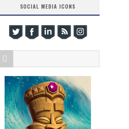
SOCIAL MEDIA ICONS