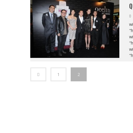
Q
wi
"
wi
"
wi
"
1
2