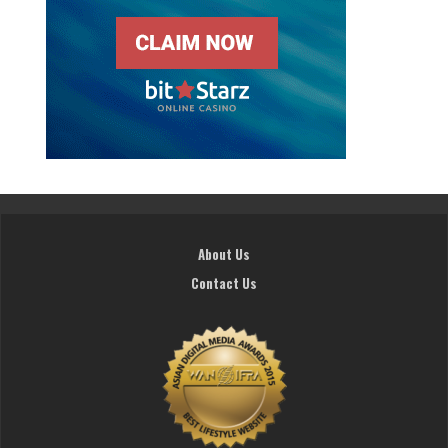
About Us
Contact Us