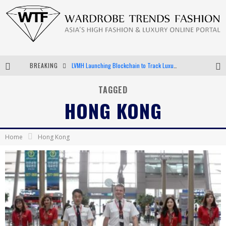
BREAKING
LVMH Launching Blockchain to Track Luxury Goods
Chiara Scelsi Charms in M Missoni Spring 2019 Campaign
TAGGED
HONG KONG
Bella Hadid Rocks Prints in Kith x Versace Campaign
Android App Development
Home
Hong Kong