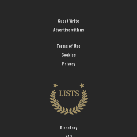
Guest Write
Advertise with us
Terms of Use
Cookies
Privacy
Directory
FAQ