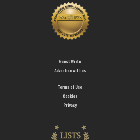
Guest Write
Advertise with us
Terms of Use
Cookies
Privacy