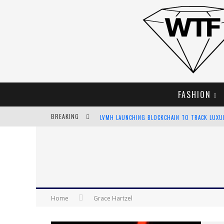
FASHION
BREAKING
LVMH LAUNCHING BLOCKCHAIN TO TRACK LUX
CHIARA SCELSI CHARMS IN M MISSONI SPRING 
BELLA HADID ROCKS PRINTS IN KITH X VERSAC
ANDROID APP DEVELOPMENT
Home
Grace Hartzel