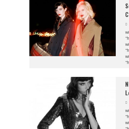
S
C
wi
"
wi
"
wi
"
N
L
wi
"
wi
"