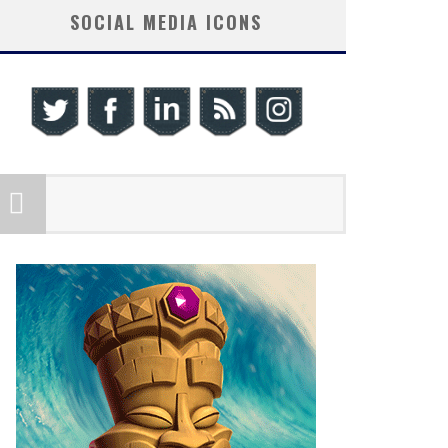
SOCIAL MEDIA ICONS