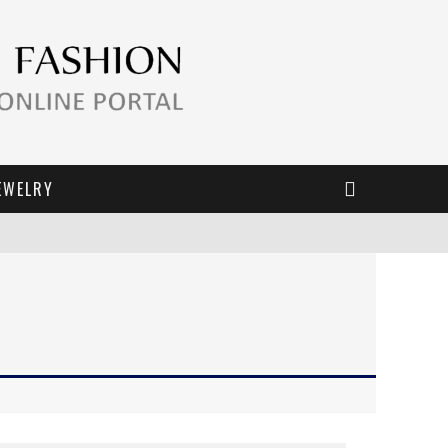
EWELRY