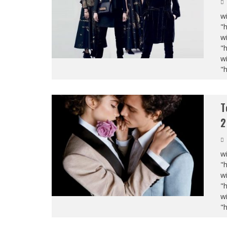
wi
"
wi
"
wi
"
T
2
wi
"
wi
"
wi
"