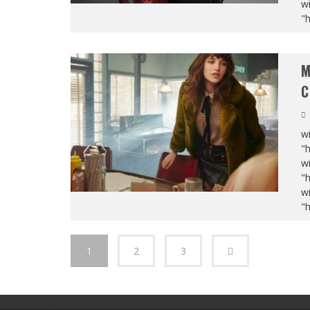
wi
"
M
C
wi
"
wi
"
wi
"
1
2
3