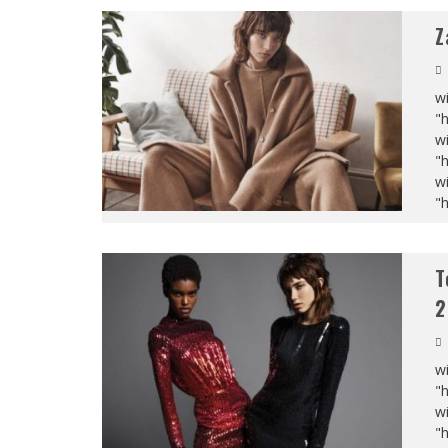
Z
wi
"
wi
"
wi
"
T
2
wi
"
wi
"