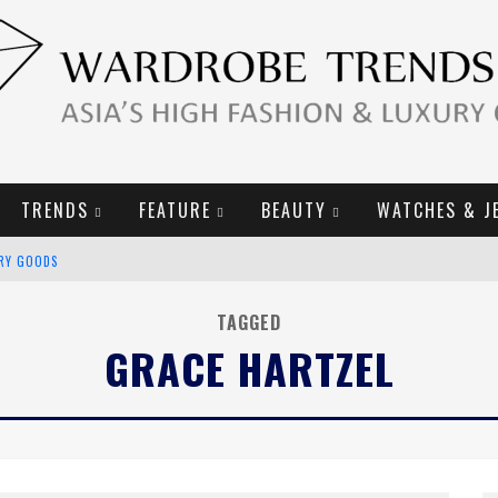
TRENDS
FEATURE
BEAUTY
WATCHES & J
URY GOODS
2019 CAMPAIGN
TAGGED
GRACE HARTZEL
E CAMPAIGN