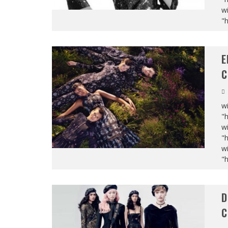
wi
"
E
C
wi
"
wi
"
wi
"
D
C