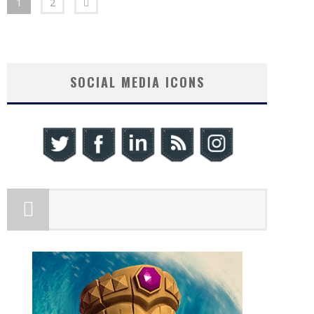
1
2
SOCIAL MEDIA ICONS