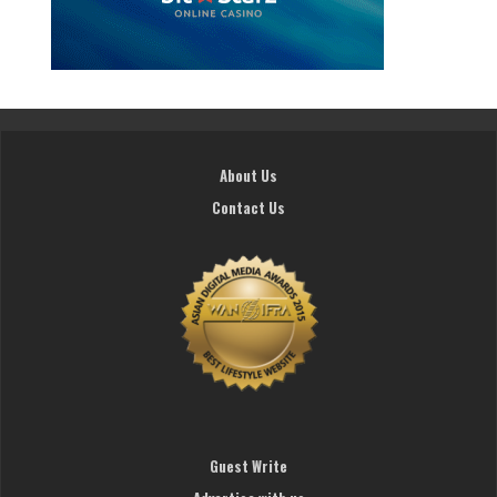
About Us
Contact Us
Guest Write