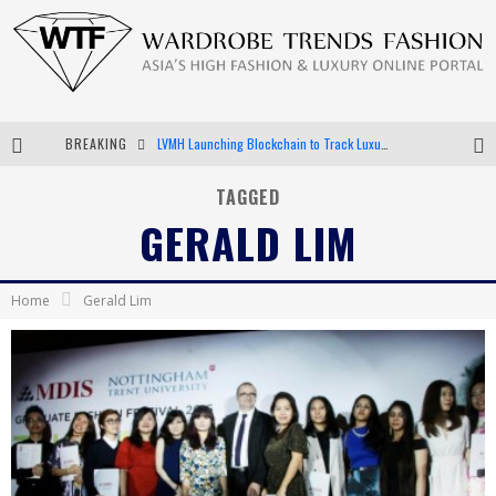
BREAKING
LVMH Launching Blockchain to Track Luxury Goods
Chiara Scelsi Charms in M Missoni Spring 2019 Campaign
TAGGED
GERALD LIM
Bella Hadid Rocks Prints in Kith x Versace Campaign
Android App Development
Home
Gerald Lim