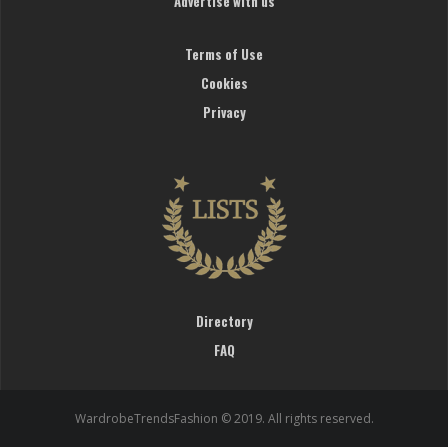
Advertise with us
Terms of Use
Cookies
Privacy
Directory
FAQ
WardrobeTrendsFashion © 2019. All rights reserved.