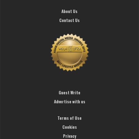
About Us
Contact Us
Guest Write
Advertise with us
Terms of Use
Cookies
Privacy