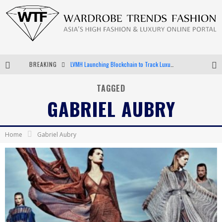
BREAKING
LVMH Launching Blockchain to Track Luxury Goods
Chiara Scelsi Charms in M Missoni Spring 2019 Campaign
TAGGED
GABRIEL AUBRY
Bella Hadid Rocks Prints in Kith x Versace Campaign
Android App Development
Home
Gabriel Aubry