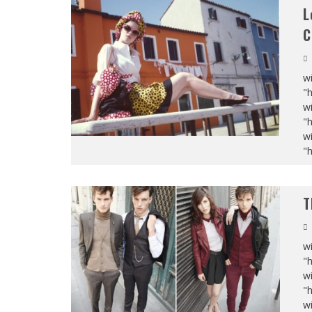
L
C
wi
"
wi
"
wi
"
T
wi
"
wi
"
wi