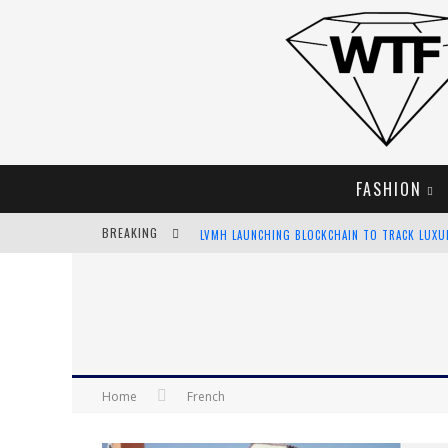
FASHION
BREAKING
LVMH LAUNCHING BLOCKCHAIN TO TRACK LUX
CHIARA SCELSI CHARMS IN M MISSONI SPRING 
BELLA HADID ROCKS PRINTS IN KITH X VERSAC
ANDROID APP DEVELOPMENT
Home
French