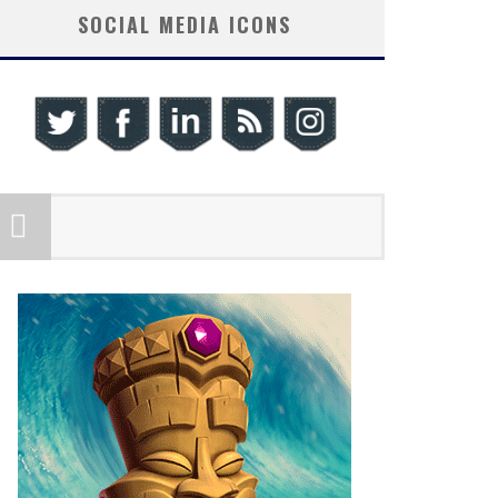
SOCIAL MEDIA ICONS