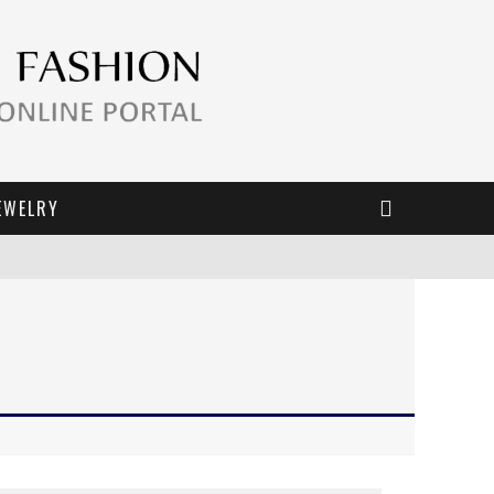
EWELRY