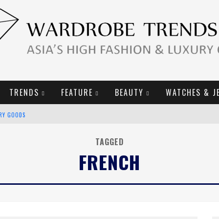
TRENDS
FEATURE
BEAUTY
WATCHES & J
URY GOODS
2019 CAMPAIGN
TAGGED
FRENCH
E CAMPAIGN