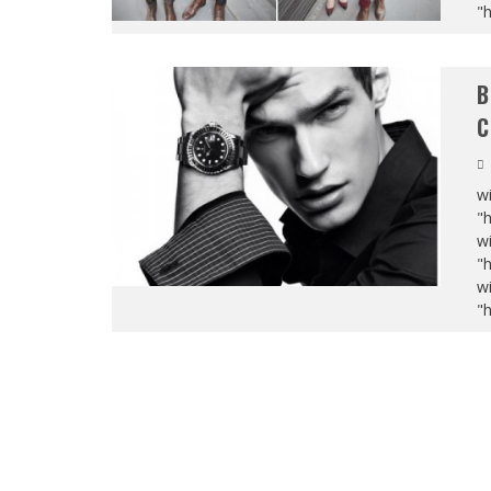
"
B
C
wi
"
wi
"
wi
"