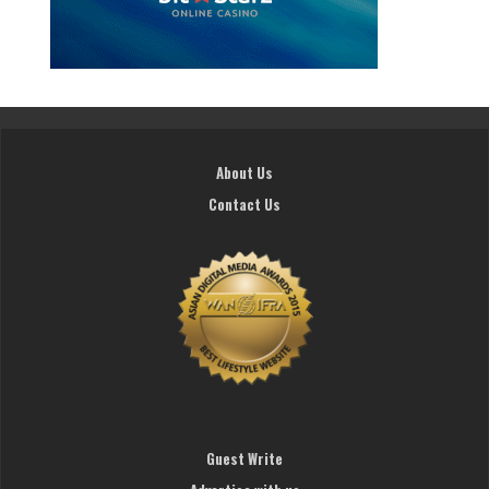
About Us
Contact Us
Guest Write