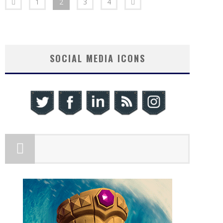
1
2
3
4
SOCIAL MEDIA ICONS