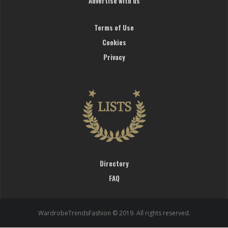
Advertise with us
Terms of Use
Cookies
Privacy
Directory
FAQ
WardrobeTrendsFashion © 2019. All rights reserved.