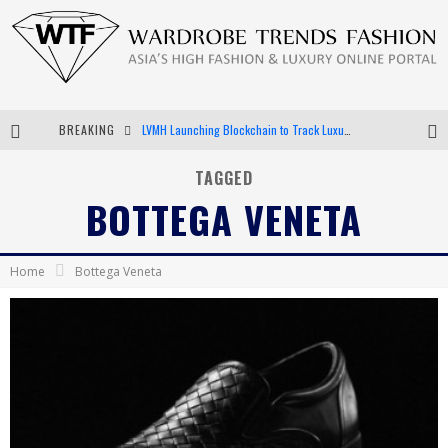
BREAKING
Chiara Scelsi Charms in M Missoni Spring 2019 Campaign
Bella Hadid Rocks Prints in Kith x Versace Campaign
TAGGED
BOTTEGA VENETA
Android App Development
LVMH Launching Blockchain to Track Luxury Goods
Home
Bottega Veneta