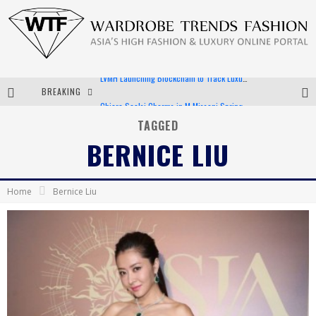
BREAKING
Chiara Scelsi Charms in M Missoni Spring 2019 Campaign
Bella Hadid Rocks Prints in Kith x Versace Campaign
TAGGED
BERNICE LIU
Android App Development
LVMH Launching Blockchain to Track Luxury Goods
Home
Bernice Liu