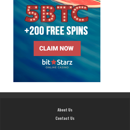
About Us
Contact Us