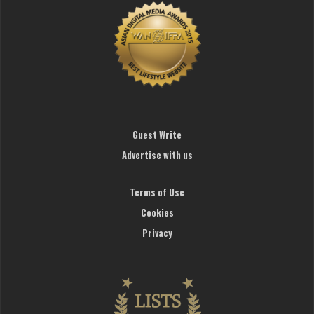
Guest Write
Advertise with us
Terms of Use
Cookies
Privacy