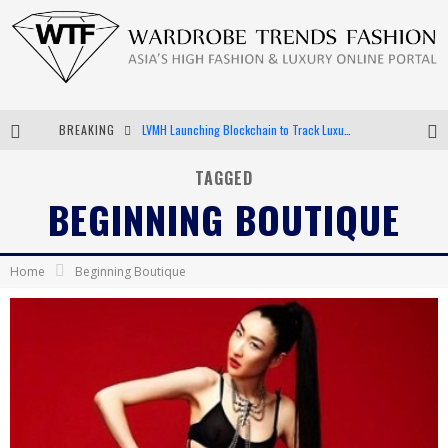
BREAKING
LVMH Launching Blockchain to Track Luxury Goods
Chiara Scelsi Charms in M Missoni Spring 2019 Campaign
TAGGED
BEGINNING BOUTIQUE
Bella Hadid Rocks Prints in Kith x Versace Campaign
Android App Development
Home
Beginning Boutique