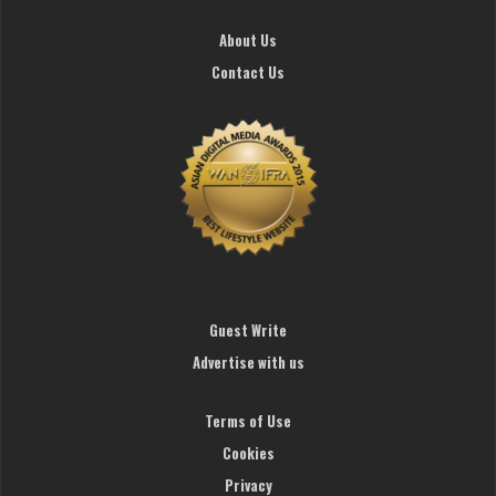
About Us
Contact Us
Guest Write
Advertise with us
Terms of Use
Cookies
Privacy