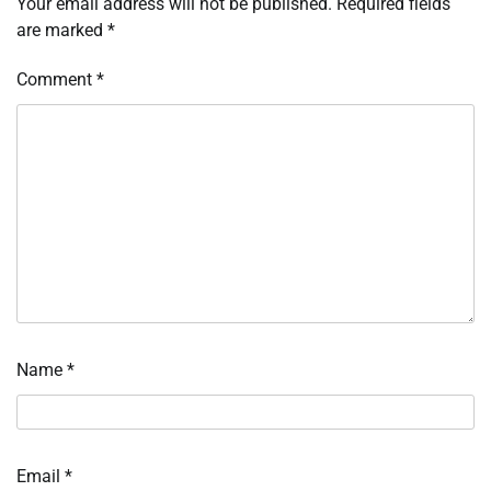
Your email address will not be published.
Required fields
are marked
*
Comment
*
Name
*
Email
*