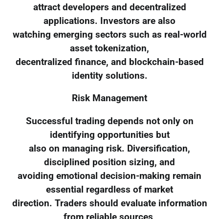
attract developers and decentralized
applications. Investors are also
watching emerging sectors such as real-world
asset tokenization,
decentralized finance, and blockchain-based
identity solutions.
Risk Management
Successful trading depends not only on
identifying opportunities but
also on managing risk. Diversification,
disciplined position sizing, and
avoiding emotional decision-making remain
essential regardless of market
direction. Traders should evaluate information
from reliable sources,