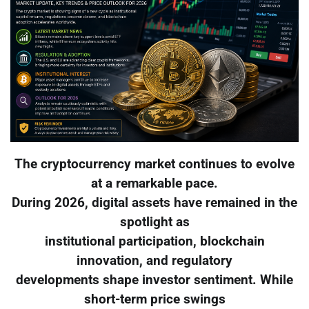
The cryptocurrency market continues to evolve
at a remarkable pace.
During 2026, digital assets have remained in the
spotlight as
institutional participation, blockchain
innovation, and regulatory
developments shape investor sentiment. While
short-term price swings