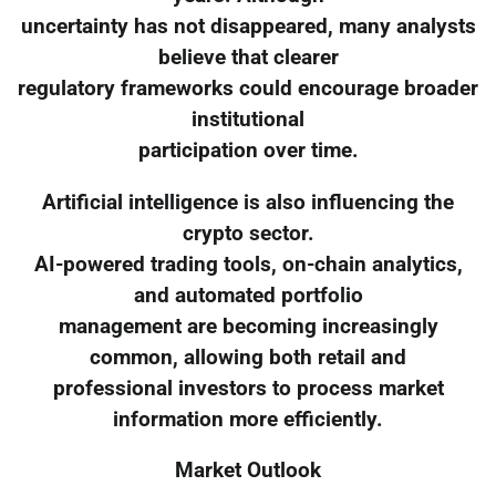
uncertainty has not disappeared, many analysts
believe that clearer
regulatory frameworks could encourage broader
institutional
participation over time.
Artificial intelligence is also influencing the
crypto sector.
AI-powered trading tools, on-chain analytics,
and automated portfolio
management are becoming increasingly
common, allowing both retail and
professional investors to process market
information more efficiently.
Market Outlook