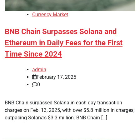
Currency Market
BNB Chain Surpasses Solana and
Ethereum in Daily Fees for the First
Time Since 2024
admin
February 17, 2025
0
BNB Chain surpassed Solana in each day transaction
charges on Feb. 13, 2025, with over $5.8 million in charges,
outpacing Solana’s $3.3 million. BNB Chain […]