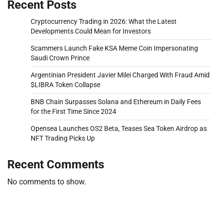
Recent Posts
Cryptocurrency Trading in 2026: What the Latest
Developments Could Mean for Investors
Scammers Launch Fake KSA Meme Coin Impersonating
Saudi Crown Prince
Argentinian President Javier Milei Charged With Fraud Amid
$LIBRA Token Collapse
BNB Chain Surpasses Solana and Ethereum in Daily Fees
for the First Time Since 2024
Opensea Launches OS2 Beta, Teases Sea Token Airdrop as
NFT Trading Picks Up
Recent Comments
No comments to show.