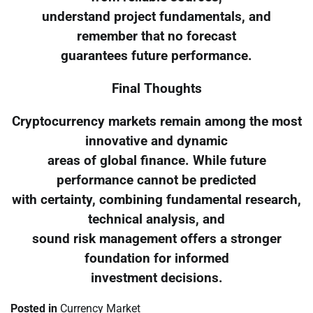
understand project fundamentals, and
remember that no forecast
guarantees future performance.
Final Thoughts
Cryptocurrency markets remain among the most
innovative and dynamic
areas of global finance. While future
performance cannot be predicted
with certainty, combining fundamental research,
technical analysis, and
sound risk management offers a stronger
foundation for informed
investment decisions.
Posted in
Currency Market