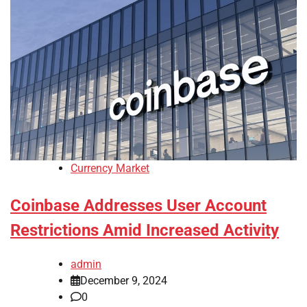
Currency Market
Coinbase Addresses User Account
Restrictions Amid Increased Activity
admin
December 9, 2024
0