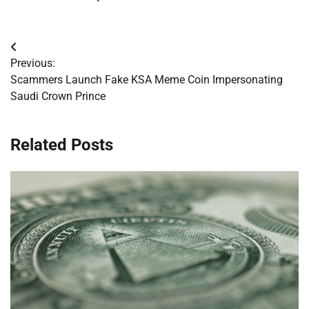
Post
Previous:
navigation
Scammers Launch Fake KSA Meme Coin Impersonating
Saudi Crown Prince
Related Posts