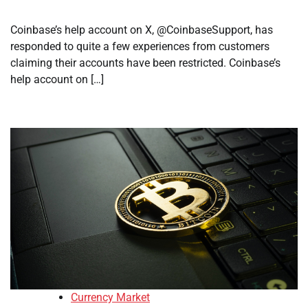
Coinbase’s help account on X, @CoinbaseSupport, has
responded to quite a few experiences from customers
claiming their accounts have been restricted. Coinbase’s
help account on […]
Currency Market