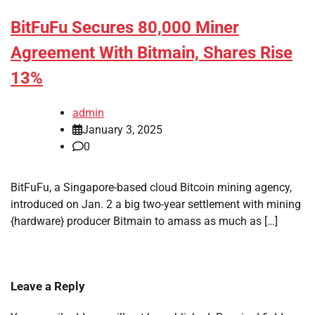
BitFuFu Secures 80,000 Miner
Agreement With Bitmain, Shares Rise
13%
admin
January 3, 2025
0
BitFuFu, a Singapore-based cloud Bitcoin mining agency,
introduced on Jan. 2 a big two-year settlement with mining
{hardware} producer Bitmain to amass as much as […]
Leave a Reply