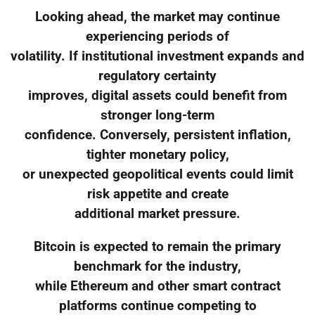
Looking ahead, the market may continue
experiencing periods of
volatility. If institutional investment expands and
regulatory certainty
improves, digital assets could benefit from
stronger long-term
confidence. Conversely, persistent inflation,
tighter monetary policy,
or unexpected geopolitical events could limit
risk appetite and create
additional market pressure.
Bitcoin is expected to remain the primary
benchmark for the industry,
while Ethereum and other smart contract
platforms continue competing to