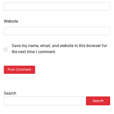
Website
Save my name, email, and website in this browser for
the next time I comment.
Search
Search