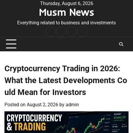
Skip
Thursday, August 6, 2026
Musm News
to
content
Everything related to business and investments
Home
Terms
Privacy
Contact
&
Policy
Us
Conditions
Cryptocurrency Trading in 2026:
What the Latest Developments Co
uld Mean for Investors
Posted on
August 2, 2026
by
admin