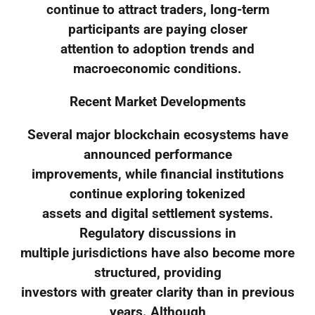
continue to attract traders, long-term
participants are paying closer
attention to adoption trends and
macroeconomic conditions.
Recent Market Developments
Several major blockchain ecosystems have
announced performance
improvements, while financial institutions
continue exploring tokenized
assets and digital settlement systems.
Regulatory discussions in
multiple jurisdictions have also become more
structured, providing
investors with greater clarity than in previous
years. Although