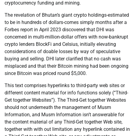
cryptocurrency funding and mining.
The revelation of Bhutan’s giant crypto holdings-estimated
to be in hundreds of dollars-comes simply months after a
Forbes report in April 2023 discovered that DHI was
concerned in multi-million-dollar offers with now-bankrupt
crypto lenders BlockFi and Celsius, initially elevating
considerations of doable losses by way of speculative
buying and selling. DHI later clarified that no cash was
misplaced and that their Bitcoin mining had been ongoing
since Bitcoin was priced round $5,000.
This text comprises hyperlinks to third-party web sites or
different content material for info functions solely (“Third-
Get together Websites”). The Third-Get together Websites
should not underneath the management of Musm
Information, and Musm Information isn’t answerable for
the content material of any Third-Get together Web site,
together with with out limitation any hyperlink contained in