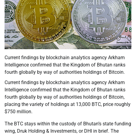
Current findings by blockchain analytics agency Arkham
Intelligence confirmed that the Kingdom of Bhutan ranks
fourth globally by way of authorities holdings of Bitcoin.
Current findings by blockchain analytics agency Arkham
Intelligence confirmed that the Kingdom of Bhutan ranks
fourth globally by way of authorities holdings of Bitcoin,
placing the variety of holdings at 13,000 BTC, price roughly
$750 million.
The BTC stays within the custody of Bhutan’s state funding
wing, Druk Holding & Investments, or DHI in brief. The