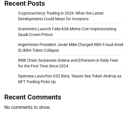
Recent Posts
Cryptocurrency Trading in 2026: What the Latest
Developments Could Mean for Investors
Scammers Launch Fake KSA Meme Coin Impersonating
Saudi Crown Prince
Argentinian President Javier Milei Charged With Fraud Amid
$LIBRA Token Collapse
BNB Chain Surpasses Solana and Ethereum in Daily Fees
for the First Time Since 2024
Opensea Launches OS2 Beta, Teases Sea Token Airdrop as
NFT Trading Picks Up
Recent Comments
No comments to show.