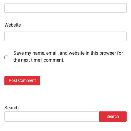
Website
Save my name, email, and website in this browser for
the next time I comment.
Search
Search