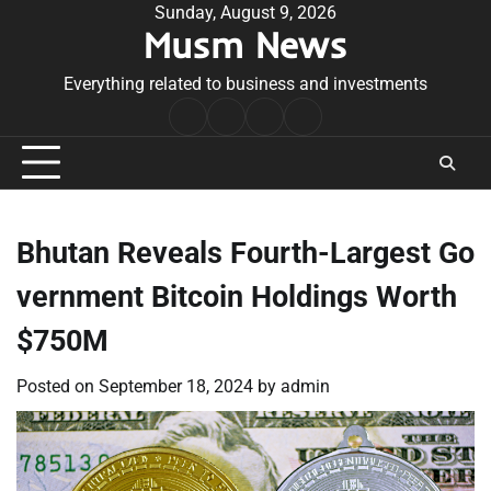
Skip
Sunday, August 9, 2026
Musm News
to
content
Everything related to business and investments
Home
Terms
Privacy
Contact
&
Policy
Us
Conditions
Bhutan Reveals Fourth-Largest Go
vernment Bitcoin Holdings Worth
$750M
Posted on
September 18, 2024
by
admin