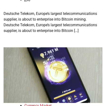
Deutsche Telekom, Europe’s largest telecommunications
supplier, is about to enterprise into Bitcoin mining.
Deutsche Telekom, Europe’s largest telecommunications
supplier, is about to enterprise into Bitcoin […]
Currency Market