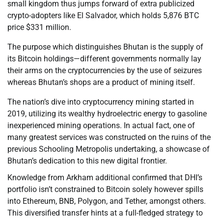
small kingdom thus jumps forward of extra publicized
crypto-adopters like El Salvador, which holds 5,876 BTC
price $331 million.
The purpose which distinguishes Bhutan is the supply of
its Bitcoin holdings—different governments normally lay
their arms on the cryptocurrencies by the use of seizures
whereas Bhutan’s shops are a product of mining itself.
The nation’s dive into cryptocurrency mining started in
2019, utilizing its wealthy hydroelectric energy to gasoline
inexperienced mining operations. In actual fact, one of
many greatest services was constructed on the ruins of the
previous Schooling Metropolis undertaking, a showcase of
Bhutan’s dedication to this new digital frontier.
Knowledge from Arkham additional confirmed that DHI’s
portfolio isn’t constrained to Bitcoin solely however spills
into Ethereum, BNB, Polygon, and Tether, amongst others.
This diversified transfer hints at a full-fledged strategy to