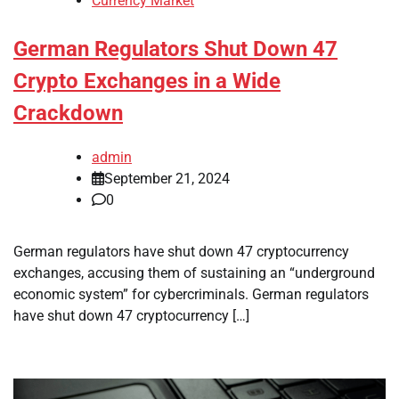
Currency Market
German Regulators Shut Down 47
Crypto Exchanges in a Wide
Crackdown
admin
September 21, 2024
0
German regulators have shut down 47 cryptocurrency
exchanges, accusing them of sustaining an “underground
economic system” for cybercriminals. German regulators
have shut down 47 cryptocurrency […]