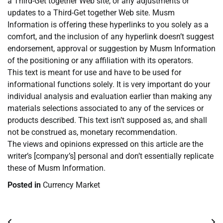
a Third-Get together Web site, or any adjustments or
updates to a Third-Get together Web site. Musm
Information is offering these hyperlinks to you solely as a
comfort, and the inclusion of any hyperlink doesn’t suggest
endorsement, approval or suggestion by Musm Information
of the positioning or any affiliation with its operators.
This text is meant for use and have to be used for
informational functions solely. It is very important do your
individual analysis and evaluation earlier than making any
materials selections associated to any of the services or
products described. This text isn’t supposed as, and shall
not be construed as, monetary recommendation.
The views and opinions expressed on this article are the
writer’s [company’s] personal and don’t essentially replicate
these of Musm Information.
Posted in
Currency Market