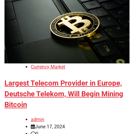
Currency Market
Largest Telecom Provider in Europe,
Deutsche Telekom, Will Begin Mining
Bitcoin
admin
June 17, 2024
0