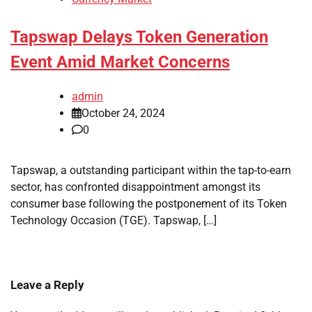
Tapswap Delays Token Generation
Event Amid Market Concerns
admin
October 24, 2024
0
Tapswap, a outstanding participant within the tap-to-earn
sector, has confronted disappointment amongst its
consumer base following the postponement of its Token
Technology Occasion (TGE). Tapswap, […]
Leave a Reply