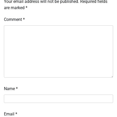
Your email address will not be published.
Required fields
are marked
*
Comment
*
Name
*
Email
*