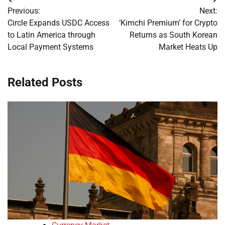
Post
Previous:
Next:
navigation
Circle Expands USDC Access
‘Kimchi Premium’ for Crypto
to Latin America through
Returns as South Korean
Local Payment Systems
Market Heats Up
Related Posts