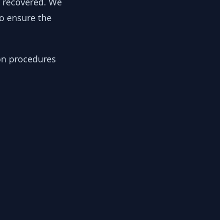
y recovered. We
to ensure the
ion procedures