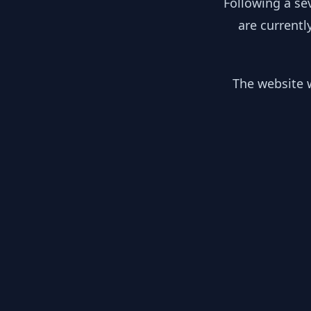
Following a se
are currentl
The website w