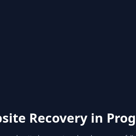
site Recovery in Prog