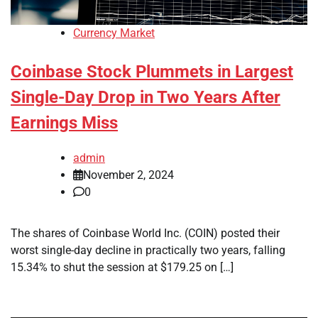
Currency Market
Coinbase Stock Plummets in Largest
Single-Day Drop in Two Years After
Earnings Miss
admin
November 2, 2024
0
The shares of Coinbase World Inc. (COIN) posted their
worst single-day decline in practically two years, falling
15.34% to shut the session at $179.25 on […]