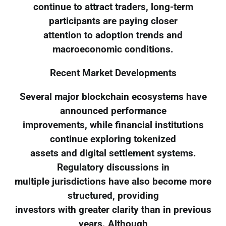
continue to attract traders, long-term
participants are paying closer
attention to adoption trends and
macroeconomic conditions.
Recent Market Developments
Several major blockchain ecosystems have
announced performance
improvements, while financial institutions
continue exploring tokenized
assets and digital settlement systems.
Regulatory discussions in
multiple jurisdictions have also become more
structured, providing
investors with greater clarity than in previous
years. Although