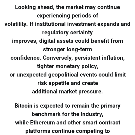
Looking ahead, the market may continue
experiencing periods of
volatility. If institutional investment expands and
regulatory certainty
improves, digital assets could benefit from
stronger long-term
confidence. Conversely, persistent inflation,
tighter monetary policy,
or unexpected geopolitical events could limit
risk appetite and create
additional market pressure.
Bitcoin is expected to remain the primary
benchmark for the industry,
while Ethereum and other smart contract
platforms continue competing to