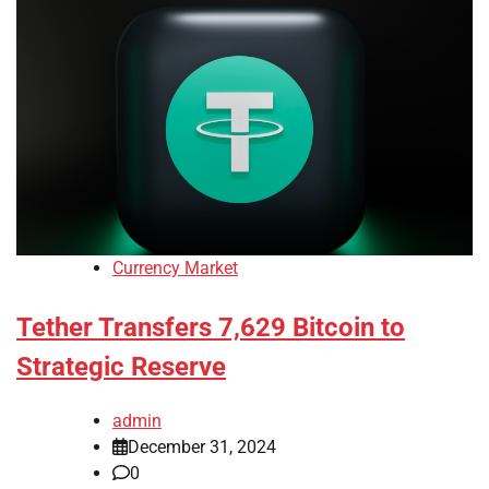
Currency Market
Tether Transfers 7,629 Bitcoin to
Strategic Reserve
admin
December 31, 2024
0