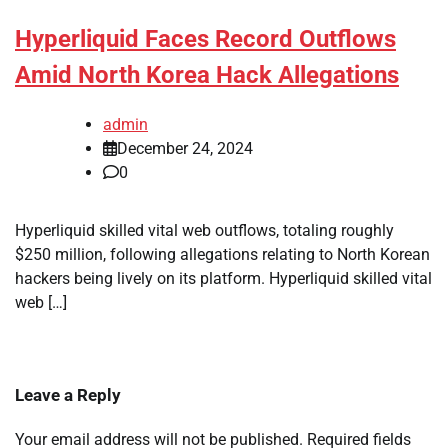
Hyperliquid Faces Record Outflows
Amid North Korea Hack Allegations
admin
December 24, 2024
0
Hyperliquid skilled vital web outflows, totaling roughly
$250 million, following allegations relating to North Korean
hackers being lively on its platform. Hyperliquid skilled vital
web […]
Leave a Reply
Your email address will not be published.
Required fields