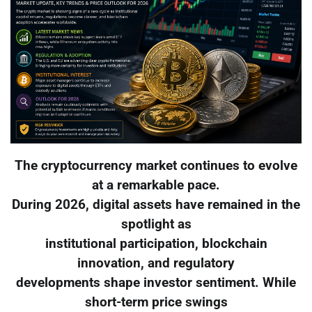
The cryptocurrency market continues to evolve
at a remarkable pace.
During 2026, digital assets have remained in the
spotlight as
institutional participation, blockchain
innovation, and regulatory
developments shape investor sentiment. While
short-term price swings