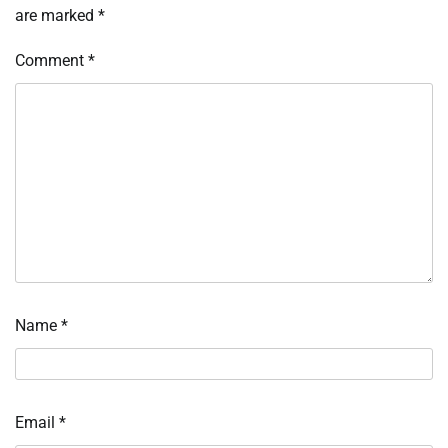
are marked
*
Comment
*
Name
*
Email
*