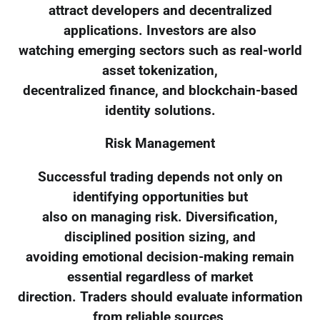
attract developers and decentralized
applications. Investors are also
watching emerging sectors such as real-world
asset tokenization,
decentralized finance, and blockchain-based
identity solutions.
Risk Management
Successful trading depends not only on
identifying opportunities but
also on managing risk. Diversification,
disciplined position sizing, and
avoiding emotional decision-making remain
essential regardless of market
direction. Traders should evaluate information
from reliable sources,