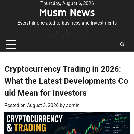
Skip
Thursday, August 6, 2026
Musm News
to
content
Everything related to business and investments
Home
Terms
Privacy
Contact
&
Policy
Us
Conditions
Cryptocurrency Trading in 2026:
What the Latest Developments Co
uld Mean for Investors
Posted on
August 2, 2026
by
admin