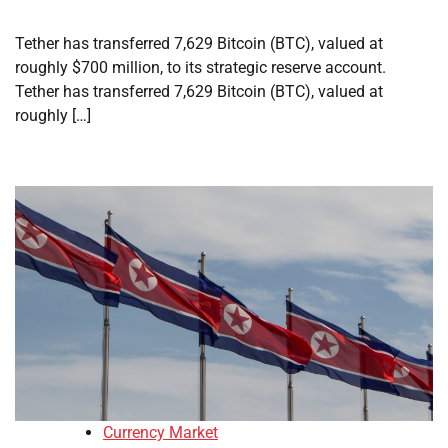
Tether has transferred 7,629 Bitcoin (BTC), valued at
roughly $700 million, to its strategic reserve account.
Tether has transferred 7,629 Bitcoin (BTC), valued at
roughly […]
Currency Market