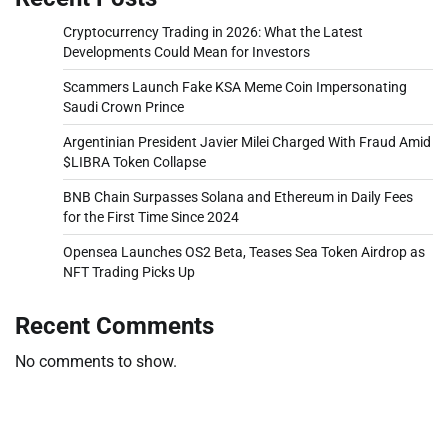
Cryptocurrency Trading in 2026: What the Latest
Developments Could Mean for Investors
Scammers Launch Fake KSA Meme Coin Impersonating
Saudi Crown Prince
Argentinian President Javier Milei Charged With Fraud Amid
$LIBRA Token Collapse
BNB Chain Surpasses Solana and Ethereum in Daily Fees
for the First Time Since 2024
Opensea Launches OS2 Beta, Teases Sea Token Airdrop as
NFT Trading Picks Up
Recent Comments
No comments to show.