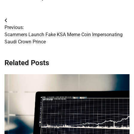
Post
Previous:
navigation
Scammers Launch Fake KSA Meme Coin Impersonating
Saudi Crown Prince
Related Posts