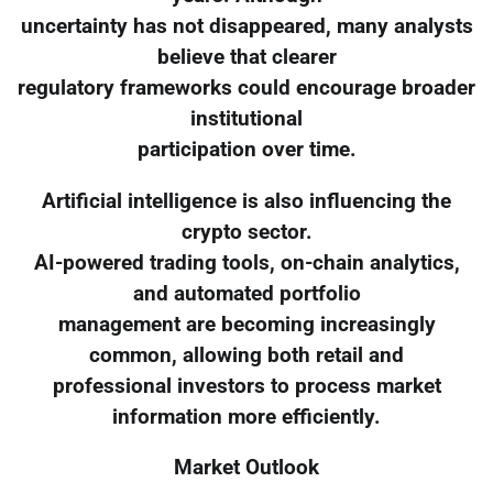
uncertainty has not disappeared, many analysts
believe that clearer
regulatory frameworks could encourage broader
institutional
participation over time.
Artificial intelligence is also influencing the
crypto sector.
AI-powered trading tools, on-chain analytics,
and automated portfolio
management are becoming increasingly
common, allowing both retail and
professional investors to process market
information more efficiently.
Market Outlook