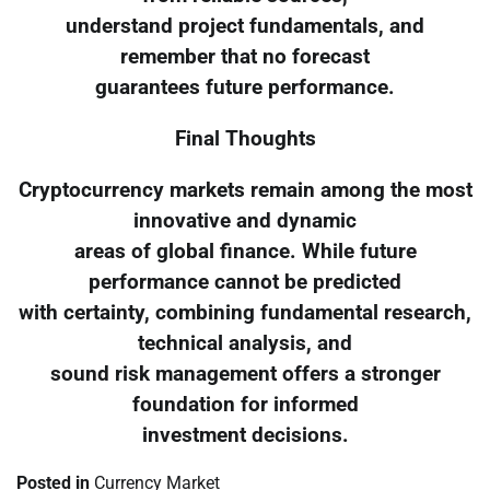
understand project fundamentals, and
remember that no forecast
guarantees future performance.
Final Thoughts
Cryptocurrency markets remain among the most
innovative and dynamic
areas of global finance. While future
performance cannot be predicted
with certainty, combining fundamental research,
technical analysis, and
sound risk management offers a stronger
foundation for informed
investment decisions.
Posted in
Currency Market