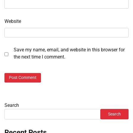
Website
Save my name, email, and website in this browser for
the next time I comment.
Search
Search
Recent Posts