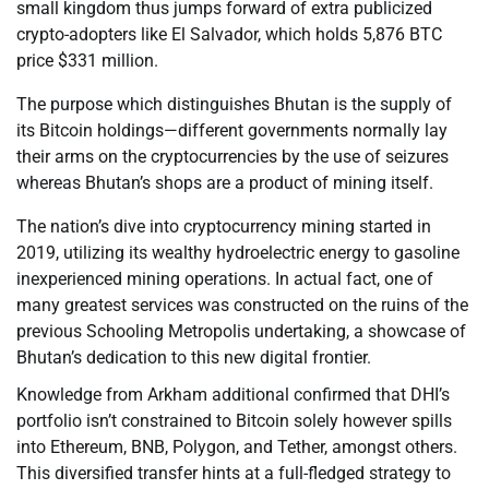
small kingdom thus jumps forward of extra publicized
crypto-adopters like El Salvador, which holds 5,876 BTC
price $331 million.
The purpose which distinguishes Bhutan is the supply of
its Bitcoin holdings—different governments normally lay
their arms on the cryptocurrencies by the use of seizures
whereas Bhutan’s shops are a product of mining itself.
The nation’s dive into cryptocurrency mining started in
2019, utilizing its wealthy hydroelectric energy to gasoline
inexperienced mining operations. In actual fact, one of
many greatest services was constructed on the ruins of the
previous Schooling Metropolis undertaking, a showcase of
Bhutan’s dedication to this new digital frontier.
Knowledge from Arkham additional confirmed that DHI’s
portfolio isn’t constrained to Bitcoin solely however spills
into Ethereum, BNB, Polygon, and Tether, amongst others.
This diversified transfer hints at a full-fledged strategy to