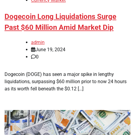
Currency Market
Dogecoin Long Liquidations Surge
Past $60 Million Amid Market Dip
admin
June 19, 2024
0
Dogecoin (DOGE) has seen a major spike in lengthy
liquidations, surpassing $60 million prior to now 24 hours
as its worth fell beneath the $0.12 […]