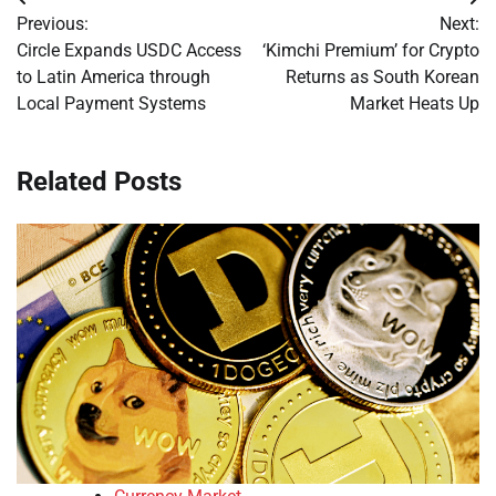
Post
Previous:
Next:
navigation
Circle Expands USDC Access
‘Kimchi Premium’ for Crypto
to Latin America through
Returns as South Korean
Local Payment Systems
Market Heats Up
Related Posts