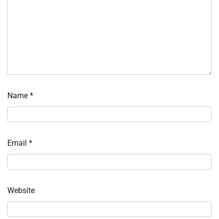
Name
*
Email
*
Website