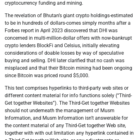
cryptocurrency funding and mining.
The revelation of Bhutan’s giant crypto holdings-estimated
to be in hundreds of dollars-comes simply months after a
Forbes report in April 2023 discovered that DHI was
concerned in multi-million-dollar offers with now-bankrupt
crypto lenders BlockFi and Celsius, initially elevating
considerations of doable losses by way of speculative
buying and selling. DHI later clarified that no cash was
misplaced and that their Bitcoin mining had been ongoing
since Bitcoin was priced round $5,000.
This text comprises hyperlinks to third-party web sites or
different content material for info functions solely (“Third-
Get together Websites”). The Third-Get together Websites
should not underneath the management of Musm
Information, and Musm Information isn’t answerable for
the content material of any Third-Get together Web site,
together with with out limitation any hyperlink contained in