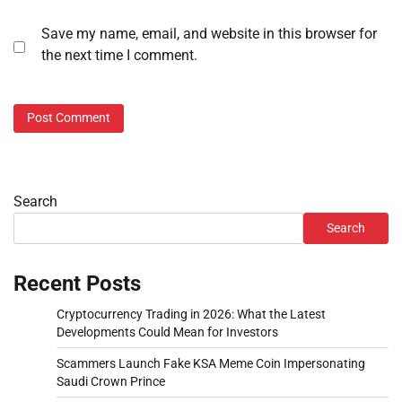
Save my name, email, and website in this browser for
the next time I comment.
Search
Search
Recent Posts
Cryptocurrency Trading in 2026: What the Latest
Developments Could Mean for Investors
Scammers Launch Fake KSA Meme Coin Impersonating
Saudi Crown Prince