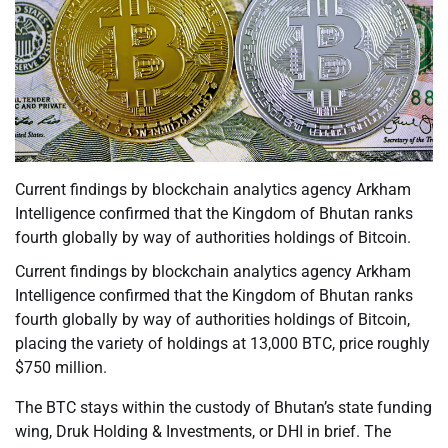
Current findings by blockchain analytics agency Arkham
Intelligence confirmed that the Kingdom of Bhutan ranks
fourth globally by way of authorities holdings of Bitcoin.
Current findings by blockchain analytics agency Arkham
Intelligence confirmed that the Kingdom of Bhutan ranks
fourth globally by way of authorities holdings of Bitcoin,
placing the variety of holdings at 13,000 BTC, price roughly
$750 million.
The BTC stays within the custody of Bhutan’s state funding
wing, Druk Holding & Investments, or DHI in brief. The