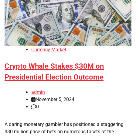
Currency Market
Crypto Whale Stakes $30M on
Presidential Election Outcome
admin
November 5, 2024
0
A daring monetary gambler has positioned a staggering
$30 million price of bets on numerous facets of the