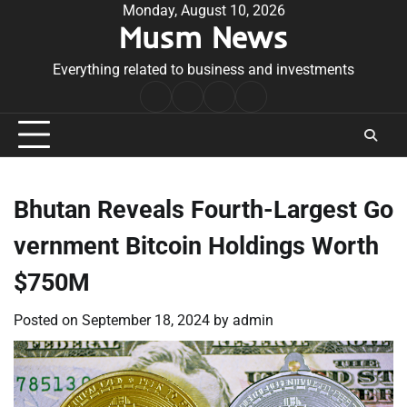
Skip
Monday, August 10, 2026
Musm News
to
content
Everything related to business and investments
Home
Terms
Privacy
Contact
&
Policy
Us
Conditions
Bhutan Reveals Fourth-Largest Go
vernment Bitcoin Holdings Worth
$750M
Posted on
September 18, 2024
by
admin