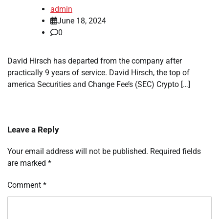
admin
June 18, 2024
0
David Hirsch has departed from the company after
practically 9 years of service. David Hirsch, the top of
america Securities and Change Fee’s (SEC) Crypto […]
Leave a Reply
Your email address will not be published.
Required fields
are marked
*
Comment
*