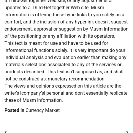
a Third-Get together Web site, or any adjustments or
updates to a Third-Get together Web site. Musm
Information is offering these hyperlinks to you solely as a
comfort, and the inclusion of any hyperlink doesn’t suggest
endorsement, approval or suggestion by Musm Information
of the positioning or any affiliation with its operators.
This text is meant for use and have to be used for
informational functions solely. It is very important do your
individual analysis and evaluation earlier than making any
materials selections associated to any of the services or
products described. This text isn’t supposed as, and shall
not be construed as, monetary recommendation.
The views and opinions expressed on this article are the
writer’s [company’s] personal and don’t essentially replicate
these of Musm Information.
Posted in
Currency Market