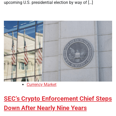
upcoming U.S. presidential election by way of […]
Currency Market
SEC’s Crypto Enforcement Chief Steps
Down After Nearly Nine Years