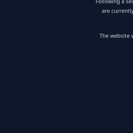
Following a se
are currentl
The website w