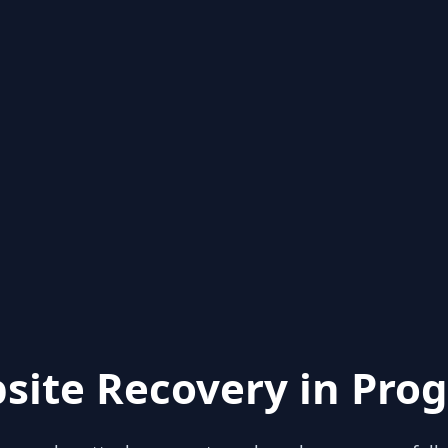
site Recovery in Prog