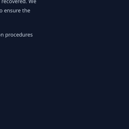
y recovered. We
to ensure the
ion procedures