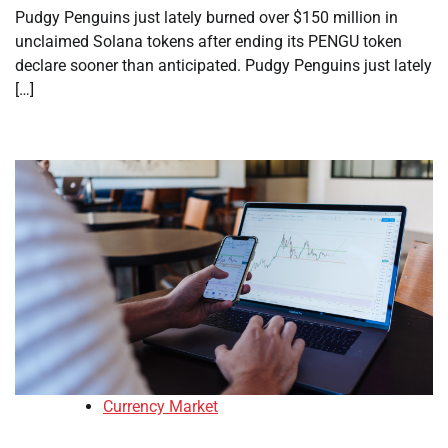
Pudgy Penguins just lately burned over $150 million in
unclaimed Solana tokens after ending its PENGU token
declare sooner than anticipated. Pudgy Penguins just lately
[…]
Currency Market