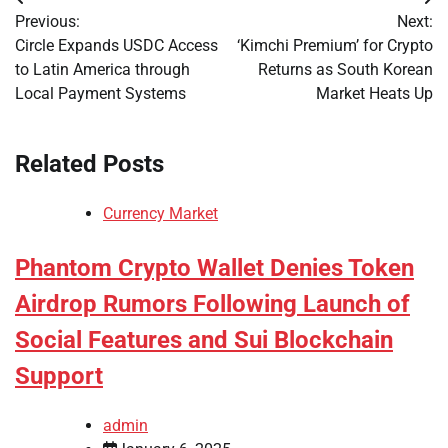
Post
Previous:
Next:
navigation
Circle Expands USDC Access
‘Kimchi Premium’ for Crypto
to Latin America through
Returns as South Korean
Local Payment Systems
Market Heats Up
Related Posts
Currency Market
Phantom Crypto Wallet Denies Token
Airdrop Rumors Following Launch of
Social Features and Sui Blockchain
Support
admin