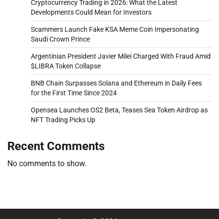
Cryptocurrency Trading in 2026: What the Latest
Developments Could Mean for Investors
Scammers Launch Fake KSA Meme Coin Impersonating
Saudi Crown Prince
Argentinian President Javier Milei Charged With Fraud Amid
$LIBRA Token Collapse
BNB Chain Surpasses Solana and Ethereum in Daily Fees
for the First Time Since 2024
Opensea Launches OS2 Beta, Teases Sea Token Airdrop as
NFT Trading Picks Up
Recent Comments
No comments to show.