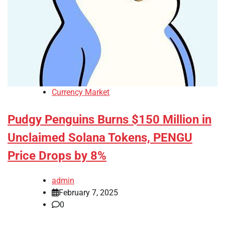
Currency Market
Pudgy Penguins Burns $150 Million in
Unclaimed Solana Tokens, PENGU
Price Drops by 8%
admin
February 7, 2025
0