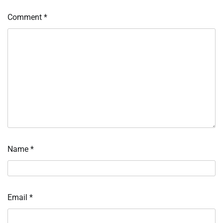
Comment
*
Name
*
Email
*