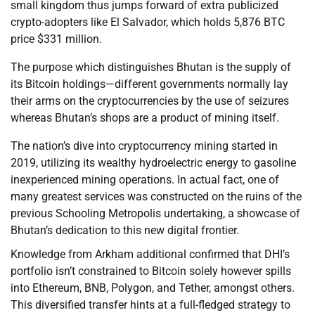
small kingdom thus jumps forward of extra publicized
crypto-adopters like El Salvador, which holds 5,876 BTC
price $331 million.
The purpose which distinguishes Bhutan is the supply of
its Bitcoin holdings—different governments normally lay
their arms on the cryptocurrencies by the use of seizures
whereas Bhutan’s shops are a product of mining itself.
The nation’s dive into cryptocurrency mining started in
2019, utilizing its wealthy hydroelectric energy to gasoline
inexperienced mining operations. In actual fact, one of
many greatest services was constructed on the ruins of the
previous Schooling Metropolis undertaking, a showcase of
Bhutan’s dedication to this new digital frontier.
Knowledge from Arkham additional confirmed that DHI’s
portfolio isn’t constrained to Bitcoin solely however spills
into Ethereum, BNB, Polygon, and Tether, amongst others.
This diversified transfer hints at a full-fledged strategy to