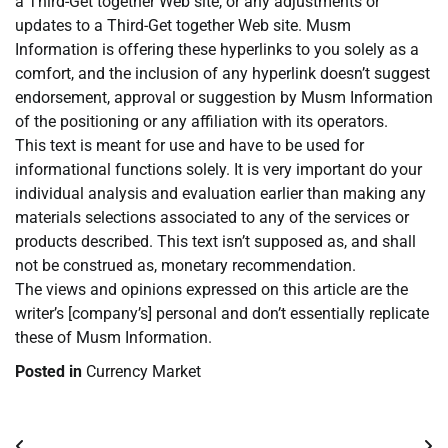
a Third-Get together Web site, or any adjustments or
updates to a Third-Get together Web site. Musm
Information is offering these hyperlinks to you solely as a
comfort, and the inclusion of any hyperlink doesn’t suggest
endorsement, approval or suggestion by Musm Information
of the positioning or any affiliation with its operators.
This text is meant for use and have to be used for
informational functions solely. It is very important do your
individual analysis and evaluation earlier than making any
materials selections associated to any of the services or
products described. This text isn’t supposed as, and shall
not be construed as, monetary recommendation.
The views and opinions expressed on this article are the
writer’s [company’s] personal and don’t essentially replicate
these of Musm Information.
Posted in
Currency Market