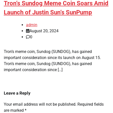
Tron’s Sundog Meme Coin Soars Amid
Launch of Justin Sun’s SunPump
admin
August 20, 2024
0
Tron’s meme coin, Sundog (SUNDOG), has gained
important consideration since its launch on August 15.
Tron’s meme coin, Sundog (SUNDOG), has gained
important consideration since […]
Leave a Reply
Your email address will not be published.
Required fields
are marked
*