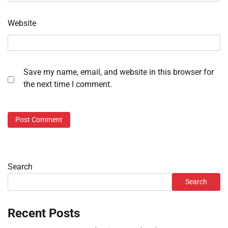
Website
Save my name, email, and website in this browser for
the next time I comment.
Search
Search
Recent Posts