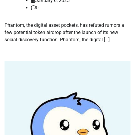
January 6, 2025
0
Phantom, the digital asset pockets, has refuted rumors a
few potential token airdrop after the launch of its new
social discovery function. Phantom, the digital […]