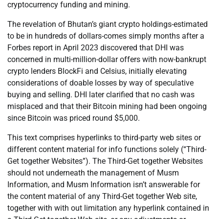
cryptocurrency funding and mining.
The revelation of Bhutan’s giant crypto holdings-estimated
to be in hundreds of dollars-comes simply months after a
Forbes report in April 2023 discovered that DHI was
concerned in multi-million-dollar offers with now-bankrupt
crypto lenders BlockFi and Celsius, initially elevating
considerations of doable losses by way of speculative
buying and selling. DHI later clarified that no cash was
misplaced and that their Bitcoin mining had been ongoing
since Bitcoin was priced round $5,000.
This text comprises hyperlinks to third-party web sites or
different content material for info functions solely (“Third-
Get together Websites”). The Third-Get together Websites
should not underneath the management of Musm
Information, and Musm Information isn’t answerable for
the content material of any Third-Get together Web site,
together with with out limitation any hyperlink contained in