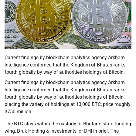
Current findings by blockchain analytics agency Arkham
Intelligence confirmed that the Kingdom of Bhutan ranks
fourth globally by way of authorities holdings of Bitcoin.
Current findings by blockchain analytics agency Arkham
Intelligence confirmed that the Kingdom of Bhutan ranks
fourth globally by way of authorities holdings of Bitcoin,
placing the variety of holdings at 13,000 BTC, price roughly
$750 million.
The BTC stays within the custody of Bhutan’s state funding
wing, Druk Holding & Investments, or DHI in brief. The