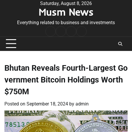
Skip
Saturday, August 8, 2026
Musm News
to
content
Everything related to business and investments
Home
Terms
Privacy
Contact
&
Policy
Us
Conditions
Bhutan Reveals Fourth-Largest Go
vernment Bitcoin Holdings Worth
$750M
Posted on
September 18, 2024
by
admin