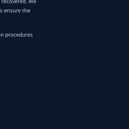
y recovered. We
to ensure the
ion procedures