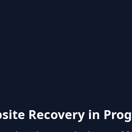
site Recovery in Prog