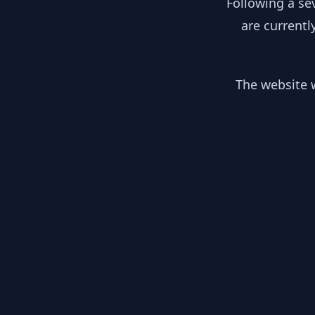
Following a se
are currentl
The website w