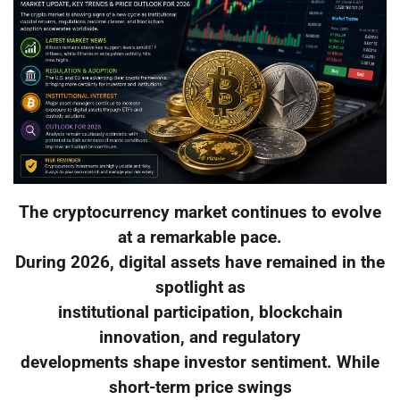
The cryptocurrency market continues to evolve
at a remarkable pace.
During 2026, digital assets have remained in the
spotlight as
institutional participation, blockchain
innovation, and regulatory
developments shape investor sentiment. While
short-term price swings