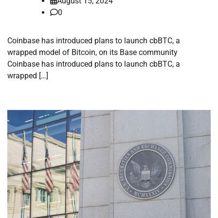
August 15, 2024
0
Coinbase has introduced plans to launch cbBTC, a
wrapped model of Bitcoin, on its Base community
Coinbase has introduced plans to launch cbBTC, a
wrapped […]