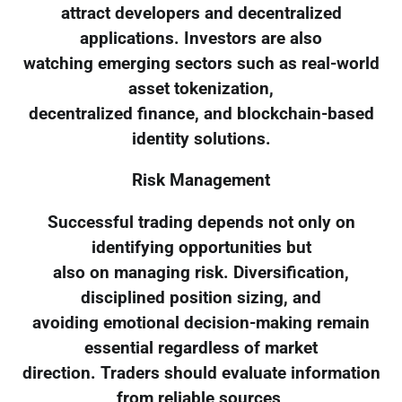
attract developers and decentralized
applications. Investors are also
watching emerging sectors such as real-world
asset tokenization,
decentralized finance, and blockchain-based
identity solutions.
Risk Management
Successful trading depends not only on
identifying opportunities but
also on managing risk. Diversification,
disciplined position sizing, and
avoiding emotional decision-making remain
essential regardless of market
direction. Traders should evaluate information
from reliable sources,