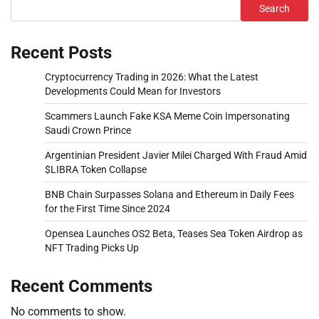
Search
Recent Posts
Cryptocurrency Trading in 2026: What the Latest
Developments Could Mean for Investors
Scammers Launch Fake KSA Meme Coin Impersonating
Saudi Crown Prince
Argentinian President Javier Milei Charged With Fraud Amid
$LIBRA Token Collapse
BNB Chain Surpasses Solana and Ethereum in Daily Fees
for the First Time Since 2024
Opensea Launches OS2 Beta, Teases Sea Token Airdrop as
NFT Trading Picks Up
Recent Comments
No comments to show.