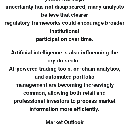
uncertainty has not disappeared, many analysts
believe that clearer
regulatory frameworks could encourage broader
institutional
participation over time.
Artificial intelligence is also influencing the
crypto sector.
AI-powered trading tools, on-chain analytics,
and automated portfolio
management are becoming increasingly
common, allowing both retail and
professional investors to process market
information more efficiently.
Market Outlook