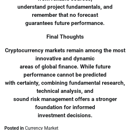
understand project fundamentals, and
remember that no forecast
guarantees future performance.
Final Thoughts
Cryptocurrency markets remain among the most
innovative and dynamic
areas of global finance. While future
performance cannot be predicted
with certainty, combining fundamental research,
technical analysis, and
sound risk management offers a stronger
foundation for informed
investment decisions.
Posted in
Currency Market