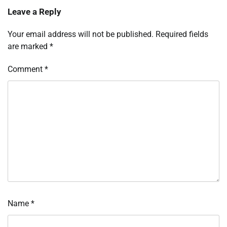
Leave a Reply
Your email address will not be published.
Required fields
are marked
*
Comment
*
Name
*