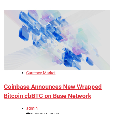
Currency Market
Coinbase Announces New Wrapped
Bitcoin cbBTC on Base Network
admin