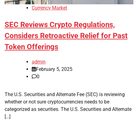
Currency Market
SEC Reviews Crypto Regulations,
Considers Retroactive Relief for Past
Token Offerings
admin
February 5, 2025
0
The U.S. Securities and Alternate Fee (SEC) is reviewing
whether or not sure cryptocurrencies needs to be
categorized as securities. The U.S. Securities and Alternate
[…]