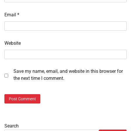
Email
*
Website
Save my name, email, and website in this browser for
the next time I comment.
Search