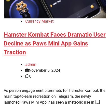
Currency Market
Hamster Kombat Faces Dramatic User
Decline as Paws Mini App Gains
Traction
admin
November 5, 2024
0
As person engagement plummets for Hamster Kombat, the
main tap-to-earn recreation on Telegram, the newly
launched Paws Mini App, has seen a meteoric rise in […]