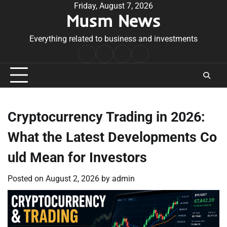
Skip
Friday, August 7, 2026
Musm News
to
content
Everything related to business and investments
Home
Terms
Privacy
Contact
&
Policy
Us
Conditions
Cryptocurrency Trading in 2026:
What the Latest Developments Co
uld Mean for Investors
Posted on
August 2, 2026
by
admin