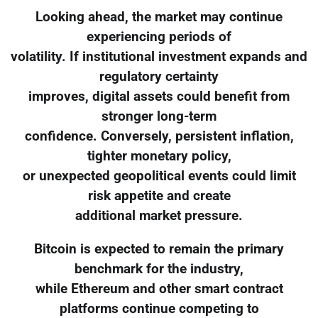
Looking ahead, the market may continue
experiencing periods of
volatility. If institutional investment expands and
regulatory certainty
improves, digital assets could benefit from
stronger long-term
confidence. Conversely, persistent inflation,
tighter monetary policy,
or unexpected geopolitical events could limit
risk appetite and create
additional market pressure.
Bitcoin is expected to remain the primary
benchmark for the industry,
while Ethereum and other smart contract
platforms continue competing to