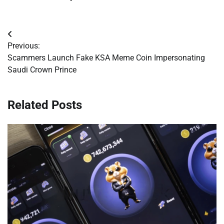
Post
Previous:
navigation
Scammers Launch Fake KSA Meme Coin Impersonating
Saudi Crown Prince
Related Posts