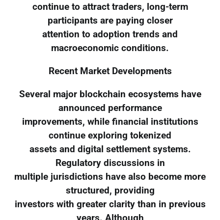
continue to attract traders, long-term
participants are paying closer
attention to adoption trends and
macroeconomic conditions.
Recent Market Developments
Several major blockchain ecosystems have
announced performance
improvements, while financial institutions
continue exploring tokenized
assets and digital settlement systems.
Regulatory discussions in
multiple jurisdictions have also become more
structured, providing
investors with greater clarity than in previous
years. Although