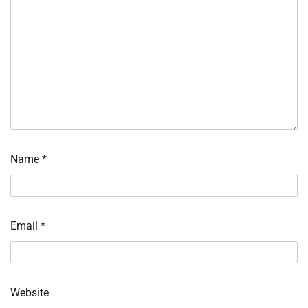
Name
*
Email
*
Website