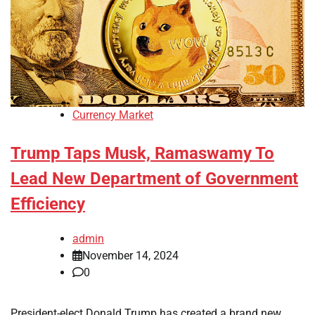
Currency Market
Trump Taps Musk, Ramaswamy To
Lead New Department of Government
Efficiency
admin
November 14, 2024
0
President-elect Donald Trump has created a brand new