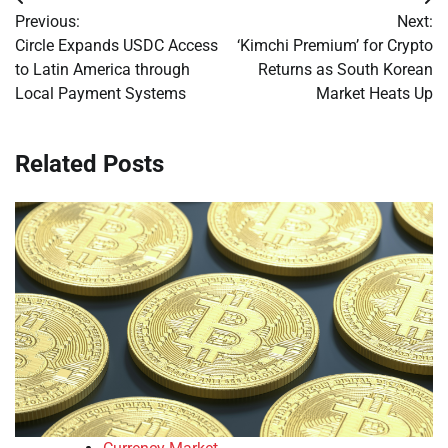
Post
Previous:
Next:
navigation
Circle Expands USDC Access
‘Kimchi Premium’ for Crypto
to Latin America through
Returns as South Korean
Local Payment Systems
Market Heats Up
Related Posts