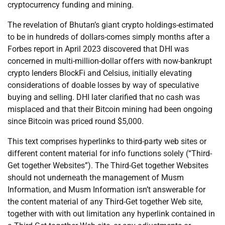
cryptocurrency funding and mining.
The revelation of Bhutan’s giant crypto holdings-estimated
to be in hundreds of dollars-comes simply months after a
Forbes report in April 2023 discovered that DHI was
concerned in multi-million-dollar offers with now-bankrupt
crypto lenders BlockFi and Celsius, initially elevating
considerations of doable losses by way of speculative
buying and selling. DHI later clarified that no cash was
misplaced and that their Bitcoin mining had been ongoing
since Bitcoin was priced round $5,000.
This text comprises hyperlinks to third-party web sites or
different content material for info functions solely (“Third-
Get together Websites”). The Third-Get together Websites
should not underneath the management of Musm
Information, and Musm Information isn’t answerable for
the content material of any Third-Get together Web site,
together with with out limitation any hyperlink contained in