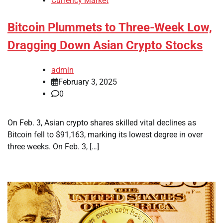
Currency Market
Bitcoin Plummets to Three-Week Low,
Dragging Down Asian Crypto Stocks
admin
February 3, 2025
0
On Feb. 3, Asian crypto shares skilled vital declines as
Bitcoin fell to $91,163, marking its lowest degree in over
three weeks. On Feb. 3, […]