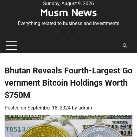
Skip
Sunday, August 9, 2026
Musm News
to
content
Everything related to business and investments
Home
Terms
Privacy
Contact
&
Policy
Us
Conditions
Bhutan Reveals Fourth-Largest Go
vernment Bitcoin Holdings Worth
$750M
Posted on
September 18, 2024
by
admin