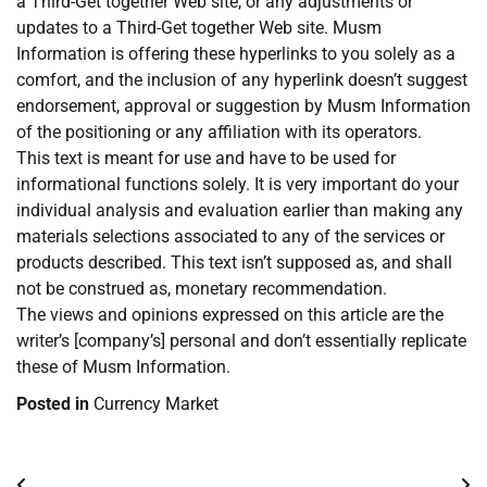
a Third-Get together Web site, or any adjustments or
updates to a Third-Get together Web site. Musm
Information is offering these hyperlinks to you solely as a
comfort, and the inclusion of any hyperlink doesn’t suggest
endorsement, approval or suggestion by Musm Information
of the positioning or any affiliation with its operators.
This text is meant for use and have to be used for
informational functions solely. It is very important do your
individual analysis and evaluation earlier than making any
materials selections associated to any of the services or
products described. This text isn’t supposed as, and shall
not be construed as, monetary recommendation.
The views and opinions expressed on this article are the
writer’s [company’s] personal and don’t essentially replicate
these of Musm Information.
Posted in
Currency Market