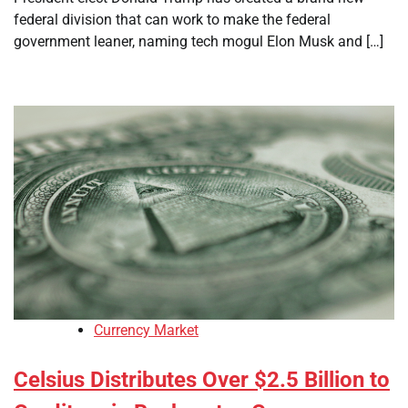
federal division that can work to make the federal
government leaner, naming tech mogul Elon Musk and […]
Currency Market
Celsius Distributes Over $2.5 Billion to