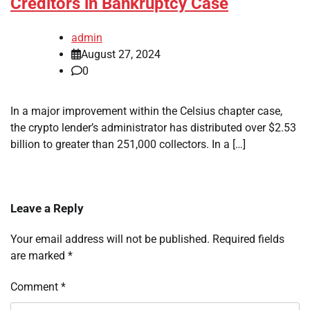
Creditors in Bankruptcy Case
admin
August 27, 2024
0
In a major improvement within the Celsius chapter case,
the crypto lender’s administrator has distributed over $2.53
billion to greater than 251,000 collectors. In a […]
Leave a Reply
Your email address will not be published.
Required fields
are marked
*
Comment
*