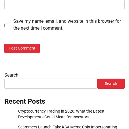
Save my name, email, and website in this browser for
the next time I comment.
Search
Search
Recent Posts
Cryptocurrency Trading in 2026: What the Latest
Developments Could Mean for Investors
Scammers Launch Fake KSA Meme Coin Impersonating