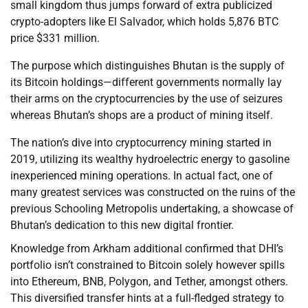
small kingdom thus jumps forward of extra publicized
crypto-adopters like El Salvador, which holds 5,876 BTC
price $331 million.
The purpose which distinguishes Bhutan is the supply of
its Bitcoin holdings—different governments normally lay
their arms on the cryptocurrencies by the use of seizures
whereas Bhutan’s shops are a product of mining itself.
The nation’s dive into cryptocurrency mining started in
2019, utilizing its wealthy hydroelectric energy to gasoline
inexperienced mining operations. In actual fact, one of
many greatest services was constructed on the ruins of the
previous Schooling Metropolis undertaking, a showcase of
Bhutan’s dedication to this new digital frontier.
Knowledge from Arkham additional confirmed that DHI’s
portfolio isn’t constrained to Bitcoin solely however spills
into Ethereum, BNB, Polygon, and Tether, amongst others.
This diversified transfer hints at a full-fledged strategy to