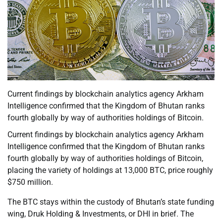
Current findings by blockchain analytics agency Arkham
Intelligence confirmed that the Kingdom of Bhutan ranks
fourth globally by way of authorities holdings of Bitcoin.
Current findings by blockchain analytics agency Arkham
Intelligence confirmed that the Kingdom of Bhutan ranks
fourth globally by way of authorities holdings of Bitcoin,
placing the variety of holdings at 13,000 BTC, price roughly
$750 million.
The BTC stays within the custody of Bhutan’s state funding
wing, Druk Holding & Investments, or DHI in brief. The