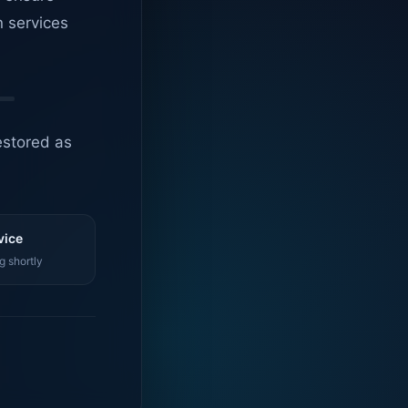
n services
estored as
vice
g shortly