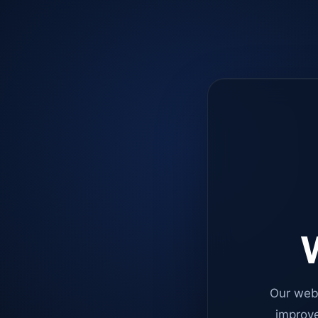
W
Our web
improve