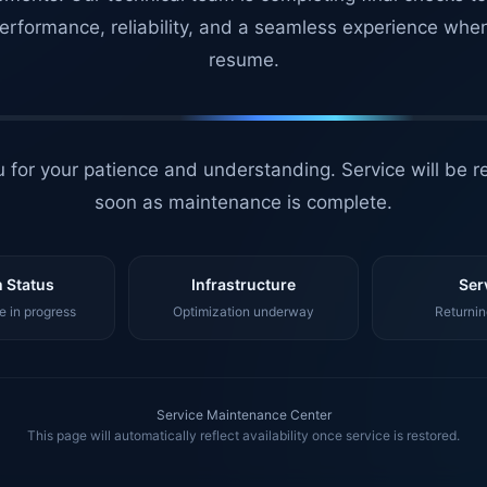
erformance, reliability, and a seamless experience whe
resume.
 for your patience and understanding. Service will be r
soon as maintenance is complete.
 Status
Infrastructure
Ser
 in progress
Optimization underway
Returnin
Service Maintenance Center
This page will automatically reflect availability once service is restored.