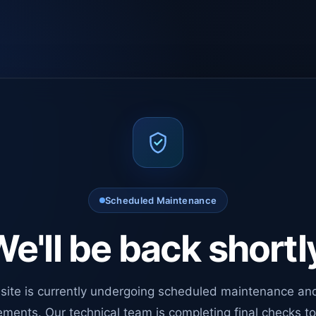
Scheduled Maintenance
e'll be back shortl
site is currently undergoing scheduled maintenance an
ments. Our technical team is completing final checks t