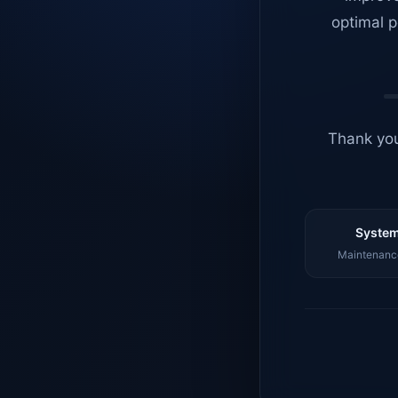
optimal p
Thank you
System
Maintenance