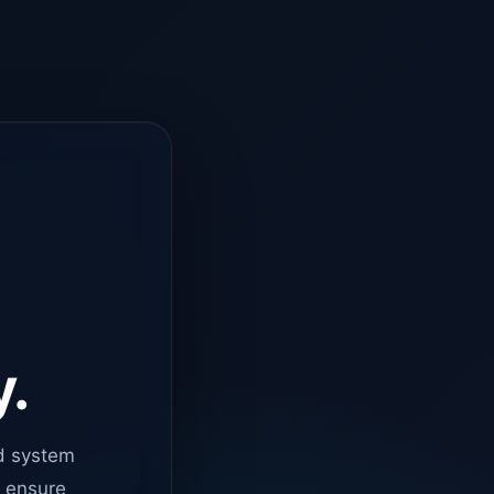
y.
d system
o ensure