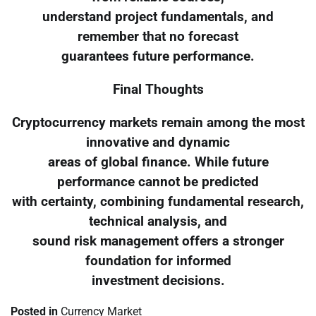
understand project fundamentals, and
remember that no forecast
guarantees future performance.
Final Thoughts
Cryptocurrency markets remain among the most
innovative and dynamic
areas of global finance. While future
performance cannot be predicted
with certainty, combining fundamental research,
technical analysis, and
sound risk management offers a stronger
foundation for informed
investment decisions.
Posted in
Currency Market