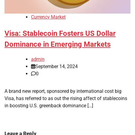
Currency Market
Visa: Stablecoin Fosters US Dollar
Dominance in Emerging Markets
admin
September 14, 2024
0
A brand new report, sponsored by international cost big
Visa, has referred to as out the rising affect of stablecoins
in boosting U.S. greenback dominance […]
Leave a Reply