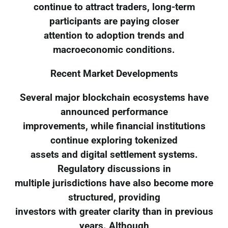
continue to attract traders, long-term
participants are paying closer
attention to adoption trends and
macroeconomic conditions.
Recent Market Developments
Several major blockchain ecosystems have
announced performance
improvements, while financial institutions
continue exploring tokenized
assets and digital settlement systems.
Regulatory discussions in
multiple jurisdictions have also become more
structured, providing
investors with greater clarity than in previous
years. Although