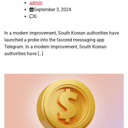
admin
September 3, 2024
0
In a modern improvement, South Korean authorities have
launched a probe into the favored messaging app
Telegram. In a modern improvement, South Korean
authorities have […]