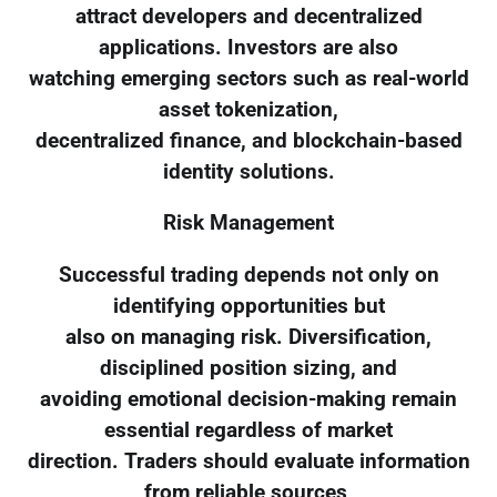
attract developers and decentralized
applications. Investors are also
watching emerging sectors such as real-world
asset tokenization,
decentralized finance, and blockchain-based
identity solutions.
Risk Management
Successful trading depends not only on
identifying opportunities but
also on managing risk. Diversification,
disciplined position sizing, and
avoiding emotional decision-making remain
essential regardless of market
direction. Traders should evaluate information
from reliable sources,