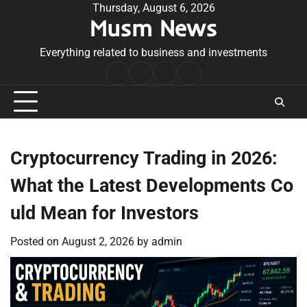
Skip
Thursday, August 6, 2026
Musm News
to
content
Everything related to business and investments
Home
Terms
Privacy
Contact
&
Policy
Us
Conditions
Cryptocurrency Trading in 2026:
What the Latest Developments Co
uld Mean for Investors
Posted on
August 2, 2026
by
admin