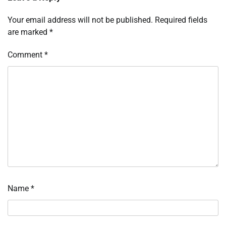
Your email address will not be published.
Required fields
are marked
*
Comment
*
Name
*