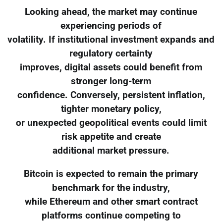
Looking ahead, the market may continue
experiencing periods of
volatility. If institutional investment expands and
regulatory certainty
improves, digital assets could benefit from
stronger long-term
confidence. Conversely, persistent inflation,
tighter monetary policy,
or unexpected geopolitical events could limit
risk appetite and create
additional market pressure.
Bitcoin is expected to remain the primary
benchmark for the industry,
while Ethereum and other smart contract
platforms continue competing to