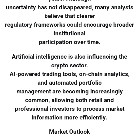
uncertainty has not disappeared, many analysts
believe that clearer
regulatory frameworks could encourage broader
institutional
participation over time.
Artificial intelligence is also influencing the
crypto sector.
AI-powered trading tools, on-chain analytics,
and automated portfolio
management are becoming increasingly
common, allowing both retail and
professional investors to process market
information more efficiently.
Market Outlook