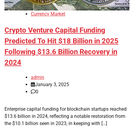
Currency Market
Crypto Venture Capital Funding
Predicted To Hit $18 Billion in 2025
Following $13.6 Billion Recovery in
2024
admin
January 3, 2025
0
Enterprise capital funding for blockchain startups reached
$13.6 billion in 2024, reflecting a notable restoration from
the $10.1 billion seen in 2023, in keeping with […]