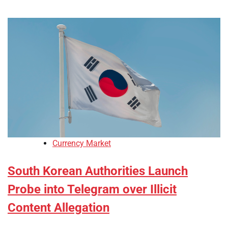
Currency Market
South Korean Authorities Launch
Probe into Telegram over Illicit
Content Allegation