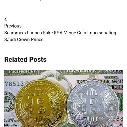
Post
Previous:
navigation
Scammers Launch Fake KSA Meme Coin Impersonating
Saudi Crown Prince
Related Posts