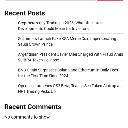
Recent Posts
Cryptocurrency Trading in 2026: What the Latest
Developments Could Mean for Investors
Scammers Launch Fake KSA Meme Coin Impersonating
Saudi Crown Prince
Argentinian President Javier Milei Charged With Fraud Amid
$LIBRA Token Collapse
BNB Chain Surpasses Solana and Ethereum in Daily Fees
for the First Time Since 2024
Opensea Launches OS2 Beta, Teases Sea Token Airdrop as
NFT Trading Picks Up
Recent Comments
No comments to show.