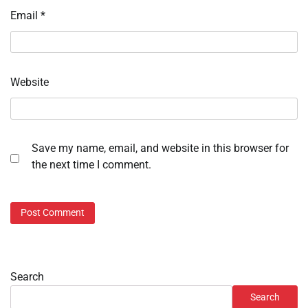
Email
*
Website
Save my name, email, and website in this browser for
the next time I comment.
Search
Search