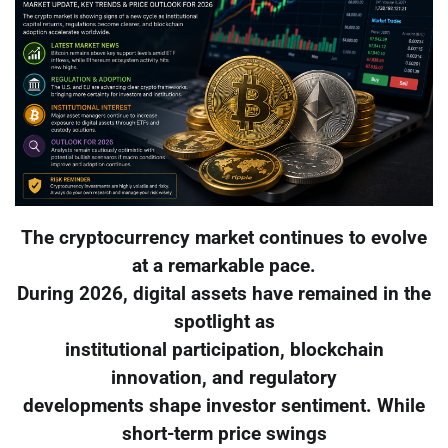
The cryptocurrency market continues to evolve
at a remarkable pace.
During 2026, digital assets have remained in the
spotlight as
institutional participation, blockchain
innovation, and regulatory
developments shape investor sentiment. While
short-term price swings