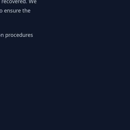
y recovered. We
to ensure the
ion procedures