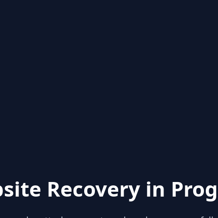
site Recovery in Prog