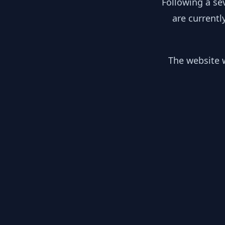
Following a se
are currentl
The website w