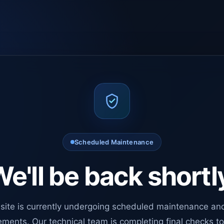
Scheduled Maintenance
e'll be back shortl
site is currently undergoing scheduled maintenance an
ments. Our technical team is completing final checks t