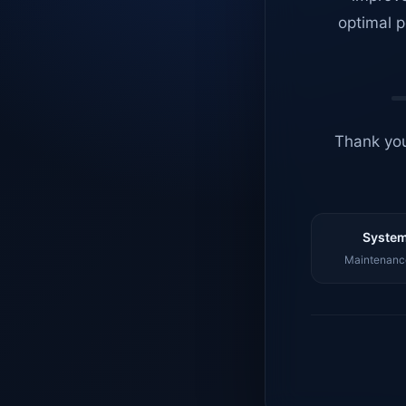
optimal p
Thank you
System
Maintenance