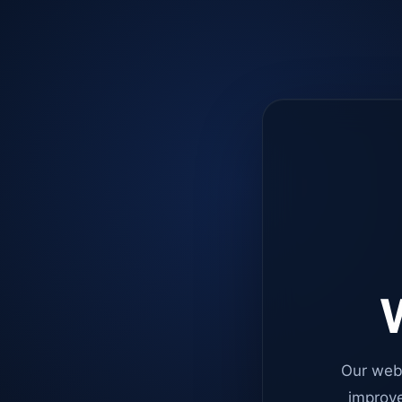
W
Our web
improve