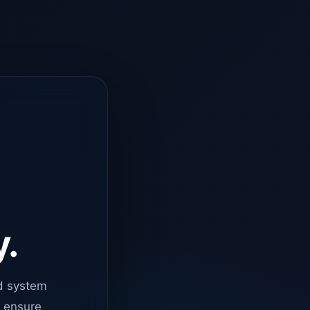
y.
d system
o ensure