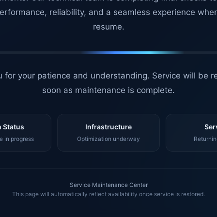
erformance, reliability, and a seamless experience whe
resume.
 for your patience and understanding. Service will be r
soon as maintenance is complete.
 Status
Infrastructure
Ser
 in progress
Optimization underway
Returnin
Service Maintenance Center
This page will automatically reflect availability once service is restored.