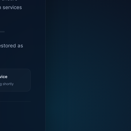
n services
estored as
vice
g shortly