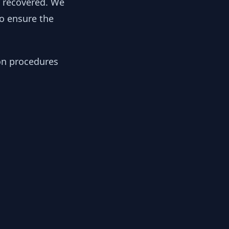
y recovered. We
to ensure the
ion procedures