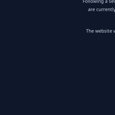
Following a se
are currentl
The website w