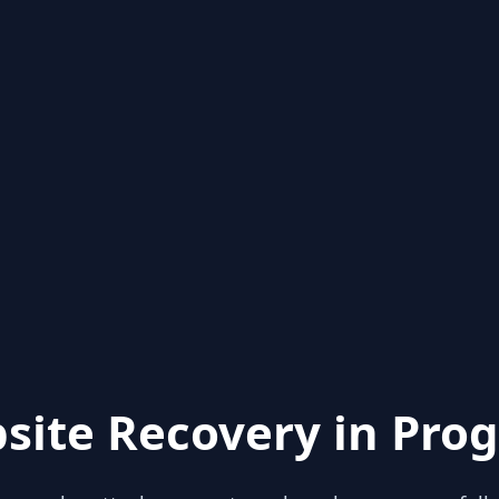
site Recovery in Prog