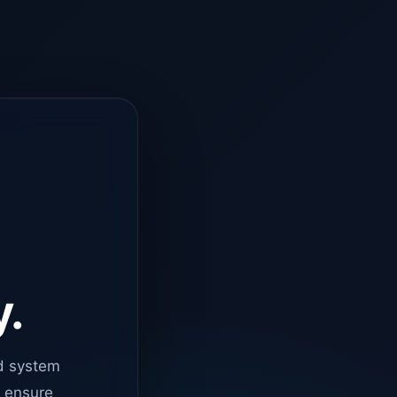
y.
d system
o ensure