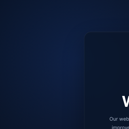
W
Our web
improve