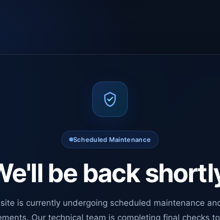
Scheduled Maintenance
e'll be back shortl
site is currently undergoing scheduled maintenance an
ments. Our technical team is completing final checks t