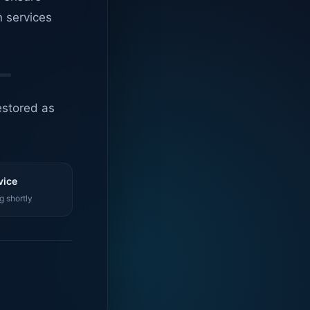
n services
estored as
vice
g shortly