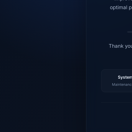
optimal p
Thank you
System
Maintenance