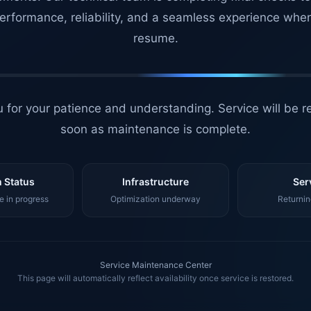
erformance, reliability, and a seamless experience whe
resume.
 for your patience and understanding. Service will be r
soon as maintenance is complete.
 Status
Infrastructure
Ser
 in progress
Optimization underway
Returnin
Service Maintenance Center
This page will automatically reflect availability once service is restored.